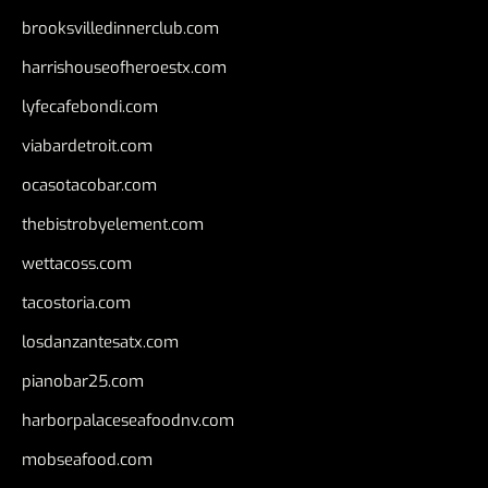
brooksvilledinnerclub.com
harrishouseofheroestx.com
lyfecafebondi.com
viabardetroit.com
ocasotacobar.com
thebistrobyelement.com
wettacoss.com
tacostoria.com
losdanzantesatx.com
pianobar25.com
harborpalaceseafoodnv.com
mobseafood.com