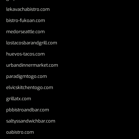
lekavachabistro.com
bistro-fukoan.com
medorseattle.com
lostacosbarandgrill.com
huevos-tacos.com
urbandinnermarket.com
paradigmtogo.com
elvicskitchentogo.com
grillatx.com
pbbistroandbar.com
saltyssandwichbar.com
oabistro.com