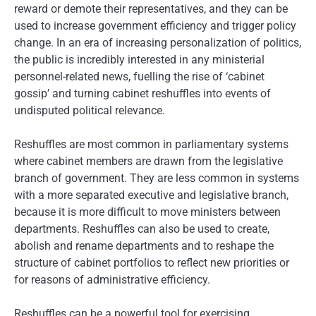
reward or demote their representatives, and they can be
used to increase government efficiency and trigger policy
change. In an era of increasing personalization of politics,
the public is incredibly interested in any ministerial
personnel-related news, fuelling the rise of ‘cabinet
gossip’ and turning cabinet reshuffles into events of
undisputed political relevance.
Reshuffles are most common in parliamentary systems
where cabinet members are drawn from the legislative
branch of government. They are less common in systems
with a more separated executive and legislative branch,
because it is more difficult to move ministers between
departments. Reshuffles can also be used to create,
abolish and rename departments and to reshape the
structure of cabinet portfolios to reflect new priorities or
for reasons of administrative efficiency.
Reshuffles can be a powerful tool for exercising