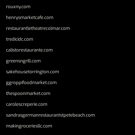
rouxny.com
henrysmarketcafe.com
restaurantletheatrecolmar.com
tredicidc.com
calistorestaurante.com
greensngrill.com
sakehousetorrington.com
ggroppifoodmarket.com
thespoonmarket.com
carolescreperie.com
sandrasgermanrestaurantstpetebeach.com
makingroceriesllc.com