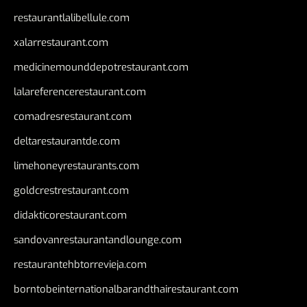
restaurantlalibellule.com
xalarrestaurant.com
medicinemounddepotrestaurant.com
lalareferencerestaurant.com
comadresrestaurant.com
deltarestaurantde.com
limehoneyrestaurants.com
goldcrestrestaurant.com
didakticorestaurant.com
sandovanrestaurantandlounge.com
restaurantehbtorrevieja.com
borntobeinternationalbarandthairestaurant.com