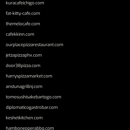
kuracafeichigo.com
fat-kitty-cafe.com
themelocafe.com
cafekkinn.com
ourplacepizzarestaurant.com
jetzapizzaphx.com
door38pizza.com
harryspizzamarket.com
anstunagrillnj.com
tomosushisakebartogo.com
diplomaticogastrobar.com
keshetkitchen.com
hamboneoperabbq.com