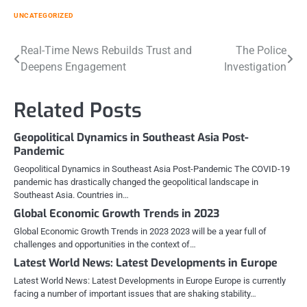
UNCATEGORIZED
Post
Real-Time News Rebuilds Trust and
The Police
Deepens Engagement
Investigation
navigation
Related Posts
Geopolitical Dynamics in Southeast Asia Post-
Pandemic
Geopolitical Dynamics in Southeast Asia Post-Pandemic The COVID-19
pandemic has drastically changed the geopolitical landscape in
Southeast Asia. Countries in…
Global Economic Growth Trends in 2023
Global Economic Growth Trends in 2023 2023 will be a year full of
challenges and opportunities in the context of…
Latest World News: Latest Developments in Europe
Latest World News: Latest Developments in Europe Europe is currently
facing a number of important issues that are shaking stability…