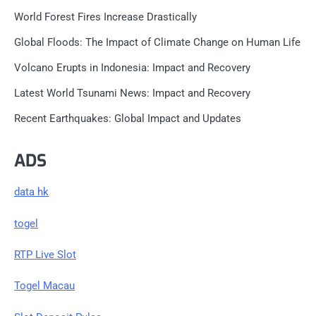
World Forest Fires Increase Drastically
Global Floods: The Impact of Climate Change on Human Life
Volcano Erupts in Indonesia: Impact and Recovery
Latest World Tsunami News: Impact and Recovery
Recent Earthquakes: Global Impact and Updates
ADS
data hk
togel
RTP Live Slot
Togel Macau