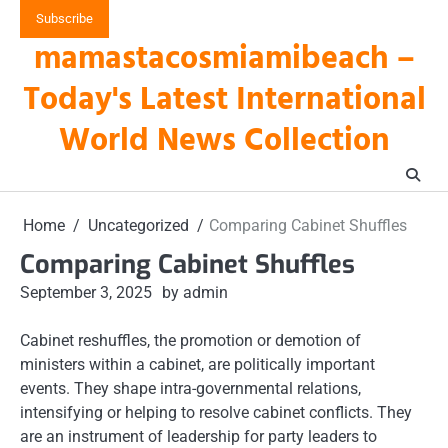
Skip
Subscribe
to
mamastacosmiamibeach –
content
Today's Latest International
World News Collection
Home
Uncategorized
Comparing Cabinet Shuffles
Comparing Cabinet Shuffles
September 3, 2025
by admin
Cabinet reshuffles, the promotion or demotion of
ministers within a cabinet, are politically important
events. They shape intra-governmental relations,
intensifying or helping to resolve cabinet conflicts. They
are an instrument of leadership for party leaders to