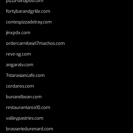
pizza-dinapoli.com
fortybarandgrille.com
contespizzadelray.com
jinxpdx.com
ordercarnitasel7machos.com
reve-sg.com
angaralv.com
7starasiancafe.com
cordaros.com
bunandbean.com
restaurantarea10.com
valleypastries.com
brasseriedurenard.com