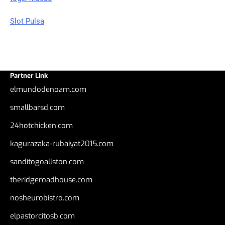
Slot Pulsa
Partner Link
elmundodenoam.com
smallbarsd.com
24hotchicken.com
kagurazaka-rubaiyat2015.com
sanditogoallston.com
theridgeroadhouse.com
nosheurobistro.com
elpastorcitosb.com