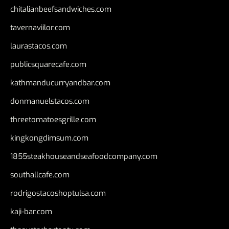
chitalianbeefsandwiches.com
tavernaviilor.com
laurastacos.com
publicsquarecafe.com
kathmanducurryandbar.com
donmanuelstacos.com
threetomatoesgrille.com
kingkongdimsum.com
1855steakhouseandseafoodcompany.com
southallcafe.com
rodrigostacoshoptulsa.com
kaji-bar.com