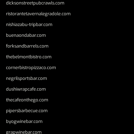
dicksonstreetpubcrawls.com
ristorantetavernalegradole.com
nishiazabu-tripbar.com
buenaondabar.com
forksandbarrels.com
thebelmontbistro.com
cornerbistropizzaco.com
negrilsportsbar.com
dushiwrapcafe.com
thecafeonthego.com
pipersbarbecue.com
byogwinebar.com
grapwinebar.com