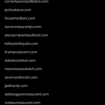
cornertavernandbistro.com
jochostacos.com
favsamarillotx.com
taxcorestaurantpv.com
piscescrabandseafood.com
kelleysirishpubs.com
krampustavern.com
dababoozebar.com
moemoesandwich.com
tavernonlincoln.com
jjsdinersb.com
adobeagaverestaurant.com
nubleurestaurant.com