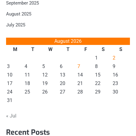
September 2025
August 2025
July 2025
August 2026
M
T
W
T
F
S
S
1
2
3
4
5
6
7
8
9
10
11
12
13
14
15
16
17
18
19
20
21
22
23
24
25
26
27
28
29
30
31
« Jul
Recent Posts