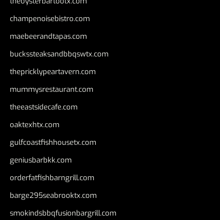
theoysterbartootx.com
champenoisebistro.com
maebeerandtapas.com
buckssteaksandbbqswtx.com
thepricklypeartavern.com
mummysrestaurant.com
theeastsidecafe.com
oaktexhtx.com
gulfcoastfishhousetx.com
geniusbarbkk.com
orderfatfishbarngrill.com
barge295seabrooktx.com
smokindsbbqfusionbargrill.com