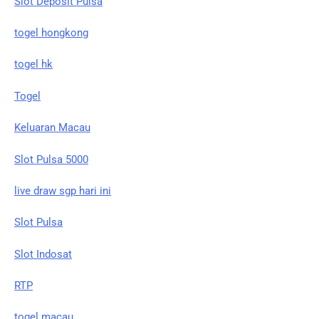
Slot Deposit Pulsa
togel hongkong
togel hk
Togel
Keluaran Macau
Slot Pulsa 5000
live draw sgp hari ini
Slot Pulsa
Slot Indosat
RTP
togel macau