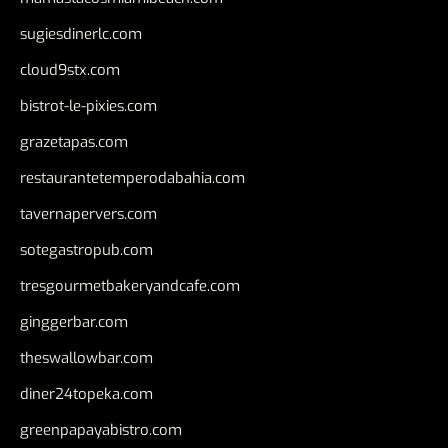
sugiesdinerlc.com
cloud9stx.com
bistrot-le-pixies.com
grazetapas.com
restaurantetemperodabahia.com
tavernapervers.com
sotegastropub.com
tresgourmetbakeryandcafe.com
ginggerbar.com
theswallowbar.com
diner24topeka.com
greenpapayabistro.com