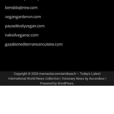
bensbbqbrew.com
vegangardenvn.com
pauseitivelyvegan.com
nakedvegansc.com
gazalismediterraneancuisine.com
Copyright © 2026
mamastacosmiamibeach – Today's Latest
International World News Collection
| Visionary News by
Ascendoor
|
Powered by
WordPress
.