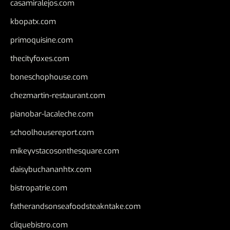
casamiralejos.com
kbopatx.com
primoquisine.com
thecityfoxes.com
boneschophouse.com
chezmartin-restaurant.com
pianobar-lacaleche.com
schoolhousereport.com
mikeyvstacosonthesquare.com
daisybuchananhtx.com
bistropatrie.com
fatherandsonseafoodsteakntake.com
cliquebistro.com