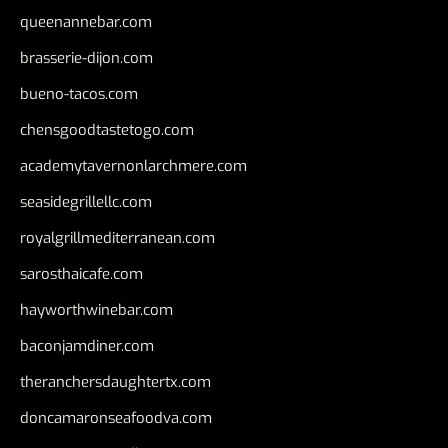
queenannebar.com
brasserie-dijon.com
bueno-tacos.com
chensgoodtastetogo.com
academytavernonlarchmere.com
seasidegrillellc.com
royalgrillmediterranean.com
sarosthaicafe.com
hayworthwinebar.com
baconjamdiner.com
theranchersdaughtertx.com
doncamaronseafoodva.com