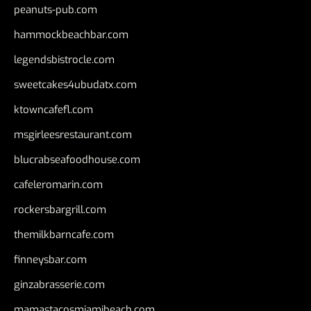
peanuts-pub.com
hammockbeachbar.com
legendsbistrocle.com
sweetcakes4ubudatx.com
ktowncafefl.com
msgirleesrestaurant.com
blucrabseafoodhouse.com
cafeleromarin.com
rockersbargrill.com
themilkbarncafe.com
finneysbar.com
ginzabrasserie.com
mamastacosmiamibeach.com