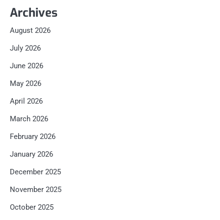
Archives
August 2026
July 2026
June 2026
May 2026
April 2026
March 2026
February 2026
January 2026
December 2025
November 2025
October 2025