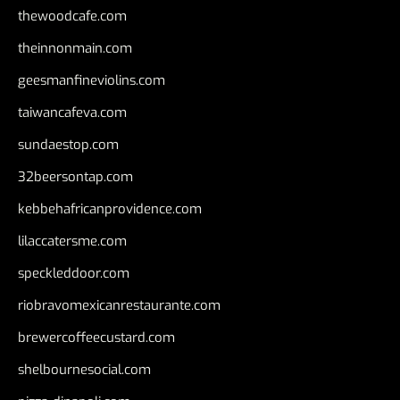
thewoodcafe.com
theinnonmain.com
geesmanfineviolins.com
taiwancafeva.com
sundaestop.com
32beersontap.com
kebbehafricanprovidence.com
lilaccatersme.com
speckleddoor.com
riobravomexicanrestaurante.com
brewercoffeecustard.com
shelbournesocial.com