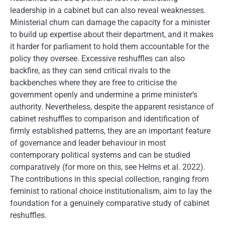
leadership in a cabinet but can also reveal weaknesses.
Ministerial churn can damage the capacity for a minister
to build up expertise about their department, and it makes
it harder for parliament to hold them accountable for the
policy they oversee. Excessive reshuffles can also
backfire, as they can send critical rivals to the
backbenches where they are free to criticise the
government openly and undermine a prime minister’s
authority. Nevertheless, despite the apparent resistance of
cabinet reshuffles to comparison and identification of
firmly established patterns, they are an important feature
of governance and leader behaviour in most
contemporary political systems and can be studied
comparatively (for more on this, see Helms et al. 2022).
The contributions in this special collection, ranging from
feminist to rational choice institutionalism, aim to lay the
foundation for a genuinely comparative study of cabinet
reshuffles.