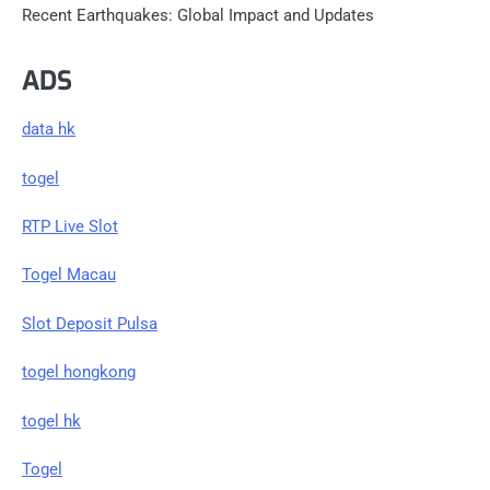
Recent Earthquakes: Global Impact and Updates
ADS
data hk
togel
RTP Live Slot
Togel Macau
Slot Deposit Pulsa
togel hongkong
togel hk
Togel