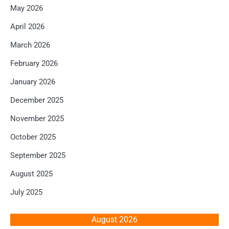
May 2026
April 2026
March 2026
February 2026
January 2026
December 2025
November 2025
October 2025
September 2025
August 2025
July 2025
August 2026