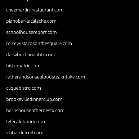
chezmartin-restaurant.com
pianobar-lacaleche.com
schoolhousereport.com
mikeyvstacosonthesquare.com
daisybuchananhtx.com
bistropatrie.com
fatherandsonseafoodsteakntake.com
cliquebistro.com
brooksvilledinnerclub.com
harrishouseofheroestx.com
lyfecafebondi.com
viabardetroit.com