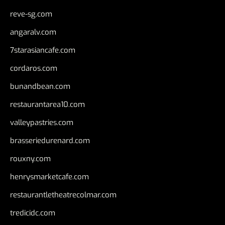
reve-sg.com
angaralv.com
7starasiancafe.com
cordaros.com
bunandbean.com
restaurantarea10.com
valleypastries.com
brasseriedurenard.com
rouxny.com
henrysmarketcafe.com
restaurantletheatrecolmar.com
tredicidc.com