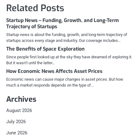
navigation
Related Posts
Startup News – Funding, Growth, and Long-Term
Trajectory of Startups
Startup news is about the funding, growth, and long-term trajectory of
startups across every stage and industry. Our coverage includes…
The Benefits of Space Exploration
Since people first looked up at the sky they have dreamed of exploring it.
But it wasn’t until the latter…
How Economic News Affects Asset Prices
Economic news can cause major changes in asset prices. But how
much a market responds depends on the type of…
Archives
August 2026
July 2026
June 2026