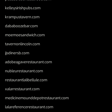
kelleysirishpubs.com
krampustavern.com
dababoozebar.com
moemoesandwich.com
tavernonlincoln.com
jjsdinersb.com
adobeagaverestaurant.com
nubleurestaurant.com
restaurantlalibellule.com
xalarrestaurant.com
medicinemounddepotrestaurant.com
lalareferencerestaurant.com