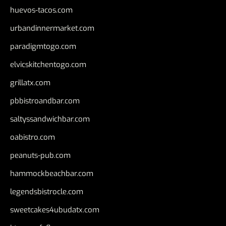
huevos-tacos.com
urbandinnermarket.com
paradigmtogo.com
elvicskitchentogo.com
grillatx.com
pbbistroandbar.com
saltyssandwichbar.com
oabistro.com
peanuts-pub.com
hammockbeachbar.com
legendsbistrocle.com
sweetcakes4ubudatx.com