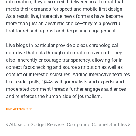
information, they also need it delivered in a format that
meets their demands for speed and mobile-first design.
As a result, live, interactive news formats have become
more than just an aesthetic choice—they’re a powerful
tool for rebuilding trust and deepening engagement.
Live blogs in particular provide a clear, chronological
narrative that cuts through information overload. They
also inherently encourage transparency, allowing for in-
context fact-checking and source attribution as well as
conflict of interest disclosures. Adding interactive features
like reader polls, Q&As with journalists and experts, and
moderated comment threads further engages audiences
and reinforces the human side of journalism.
UNCATEGORIZED
Post
Atlassian Gadget Release
Comparing Cabinet Shuffles