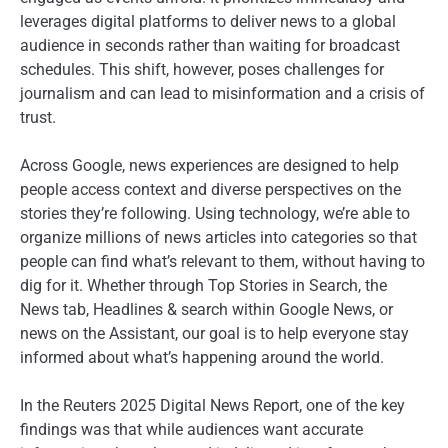
leverages digital platforms to deliver news to a global
audience in seconds rather than waiting for broadcast
schedules. This shift, however, poses challenges for
journalism and can lead to misinformation and a crisis of
trust.
Across Google, news experiences are designed to help
people access context and diverse perspectives on the
stories they’re following. Using technology, we’re able to
organize millions of news articles into categories so that
people can find what’s relevant to them, without having to
dig for it. Whether through Top Stories in Search, the
News tab, Headlines & search within Google News, or
news on the Assistant, our goal is to help everyone stay
informed about what’s happening around the world.
In the Reuters 2025 Digital News Report, one of the key
findings was that while audiences want accurate