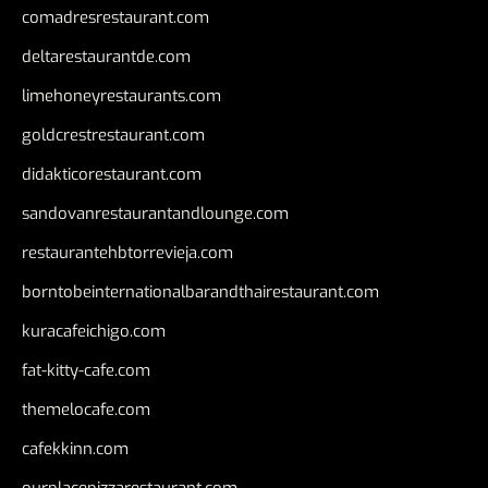
comadresrestaurant.com
deltarestaurantde.com
limehoneyrestaurants.com
goldcrestrestaurant.com
didakticorestaurant.com
sandovanrestaurantandlounge.com
restaurantehbtorrevieja.com
borntobeinternationalbarandthairestaurant.com
kuracafeichigo.com
fat-kitty-cafe.com
themelocafe.com
cafekkinn.com
ourplacepizzarestaurant.com