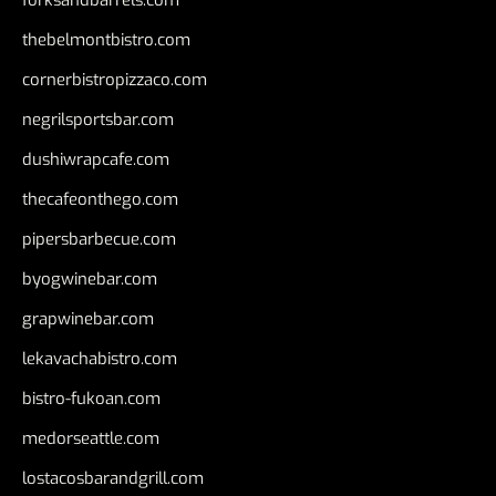
thebelmontbistro.com
cornerbistropizzaco.com
negrilsportsbar.com
dushiwrapcafe.com
thecafeonthego.com
pipersbarbecue.com
byogwinebar.com
grapwinebar.com
lekavachabistro.com
bistro-fukoan.com
medorseattle.com
lostacosbarandgrill.com