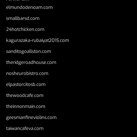
elmundodenoam.com
smallbarsd.com
24hotchicken.com
kagurazaka-rubaiyat2015.com
sanditogoallston.com
theridgeroadhouse.com
nosheurobistro.com
elpastorcitosb.com
thewoodcafe.com
theinnonmain.com
geesmanfineviolins.com
taiwancafeva.com