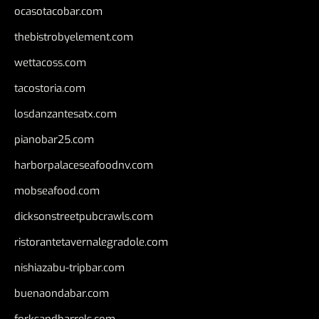
ocasotacobar.com
thebistrobyelement.com
wettacoss.com
tacostoria.com
losdanzantesatx.com
pianobar25.com
harborpalaceseafoodnv.com
mobseafood.com
dicksonstreetpubcrawls.com
ristorantetavernalegradole.com
nishiazabu-tripbar.com
buenaondabar.com
forksandbarrels.com