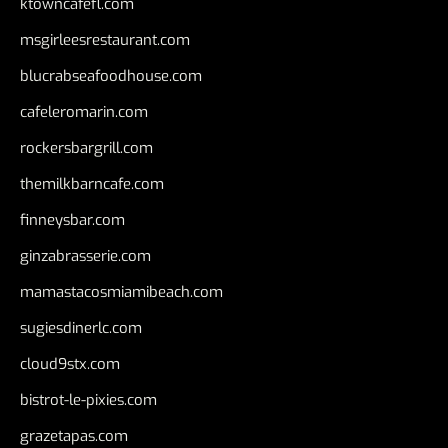
ktowncafefl.com
msgirleesrestaurant.com
blucrabseafoodhouse.com
cafeleromarin.com
rockersbargrill.com
themilkbarncafe.com
finneysbar.com
ginzabrasserie.com
mamastacosmiamibeach.com
sugiesdinerlc.com
cloud9stx.com
bistrot-le-pixies.com
grazetapas.com