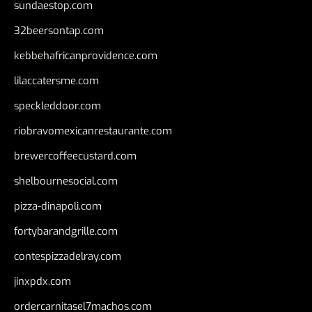
sundaestop.com
32beersontap.com
kebbehafricanprovidence.com
lilaccatersme.com
speckleddoor.com
riobravomexicanrestaurante.com
brewercoffeecustard.com
shelbournesocial.com
pizza-dinapoli.com
fortybarandgrille.com
contespizzadelray.com
jinxpdx.com
ordercarnitasel7machos.com