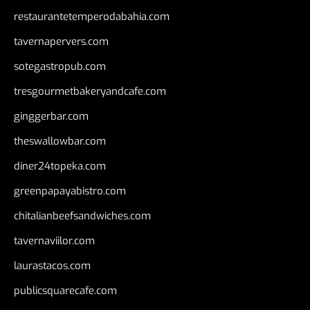
restaurantetemperodabahia.com
tavernapervers.com
sotegastropub.com
tresgourmetbakeryandcafe.com
ginggerbar.com
theswallowbar.com
diner24topeka.com
greenpapayabistro.com
chitalianbeefsandwiches.com
tavernaviilor.com
laurastacos.com
publicsquarecafe.com