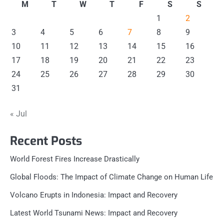
M
T
W
T
F
S
S
1
2
3
4
5
6
7
8
9
10
11
12
13
14
15
16
17
18
19
20
21
22
23
24
25
26
27
28
29
30
31
« Jul
Recent Posts
World Forest Fires Increase Drastically
Global Floods: The Impact of Climate Change on Human Life
Volcano Erupts in Indonesia: Impact and Recovery
Latest World Tsunami News: Impact and Recovery