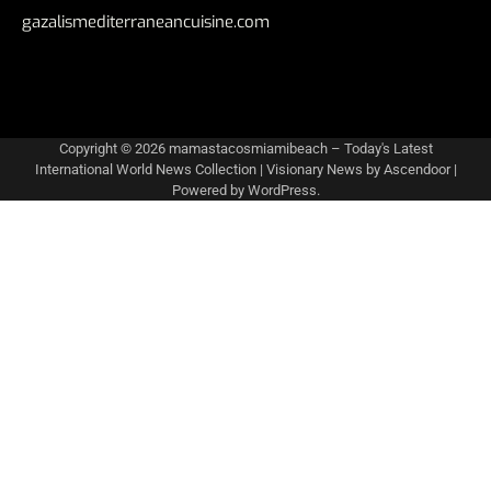
gazalismediterraneancuisine.com
Copyright © 2026
mamastacosmiamibeach – Today's Latest
International World News Collection
| Visionary News by
Ascendoor
|
Powered by
WordPress
.