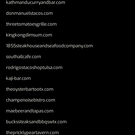
kathmanducurryandbar.com
donmanuelstacos.com
threetomatoesgrille.com
kingkongdimsum.com
1855steakhouseandseafoodcompany.com
southallcafe.com
rodrigostacoshoptulsa.com
kaji-bar.com
theoysterbartootx.com
champenoisebistro.com
maebeerandtapas.com
buckssteaksandbbqswtx.com
thepricklypeartavern.com