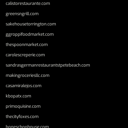
calistorestaurante.com
greensngrill.com
sakehousetorrington.com
ggroppifoodmarket.com
thespoonmarket.com
carolescreperie.com
sandrasgermanrestaurantstpetebeach.com
makingroceriesllc.com
casamiralejos.com
kbopatx.com
primoquisine.com
thecityfoxes.com
boneschophouse.com