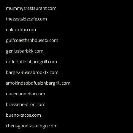
mummysrestaurant.com
theeastsidecafe.com
oaktexhtx.com
gulfcoastfishhousetx.com
geniusbarbkk.com
orderfatfishbarngrill.com
barge295seabrooktx.com
smokindsbbqfusionbargrill.com
queenannebar.com
brasserie-dijon.com
bueno-tacos.com
chensgoodtastetogo.com