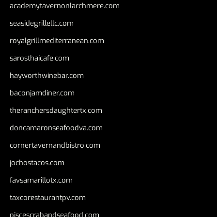
academytavernonlarchmere.com
seasidegrillellc.com
royalgrillmediterranean.com
sarosthaicafe.com
hayworthwinebar.com
baconjamdiner.com
theranchersdaughtertx.com
doncamaronseafoodva.com
cornertavernandbistro.com
jochostacos.com
favsamarillotx.com
taxcorestaurantpv.com
piscescrabandseafood.com