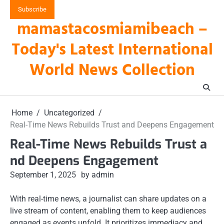
Skip
Subscribe
to
mamastacosmiamibeach –
content
Today's Latest International
World News Collection
Home
Uncategorized
Real-Time News Rebuilds Trust and Deepens Engagement
Real-Time News Rebuilds Trust a
nd Deepens Engagement
September 1, 2025
by admin
With real-time news, a journalist can share updates on a
live stream of content, enabling them to keep audiences
engaged as events unfold. It prioritizes immediacy and