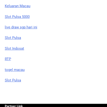
Keluaran Macau
Slot Pulsa 5000
live draw sgp hari ini
Slot Pulsa
Slot Indosat
RTP
togel macau
Slot Pulsa
Partner Link