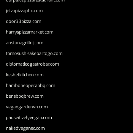
jetzapizzaphx.com
door38pizza.com
harryspizzamarket.com
anstunagrillnj.com
tomosushisakebartogo.com
diplomaticogastrobar.com
keshetkitchen.com
hamboneoperabbq.com
bensbbqbrew.com
vegangardenvn.com
pauseitivelyvegan.com
nakedvegansc.com