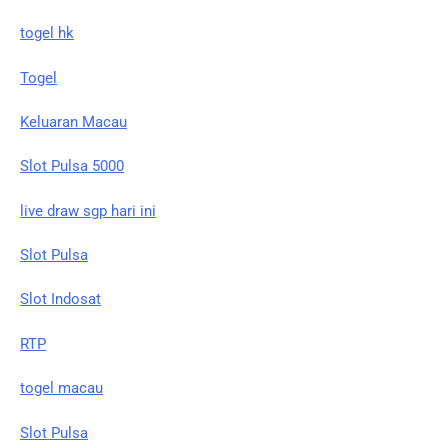
togel hk
Togel
Keluaran Macau
Slot Pulsa 5000
live draw sgp hari ini
Slot Pulsa
Slot Indosat
RTP
togel macau
Slot Pulsa