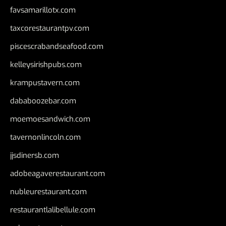
favsamarillotx.com
taxcorestaurantpv.com
piscescrabandseafood.com
kelleysirishpubs.com
krampustavern.com
dababoozebar.com
moemoesandwich.com
tavernonlincoln.com
jjsdinersb.com
adobeagaverestaurant.com
nubleurestaurant.com
restaurantlalibellule.com