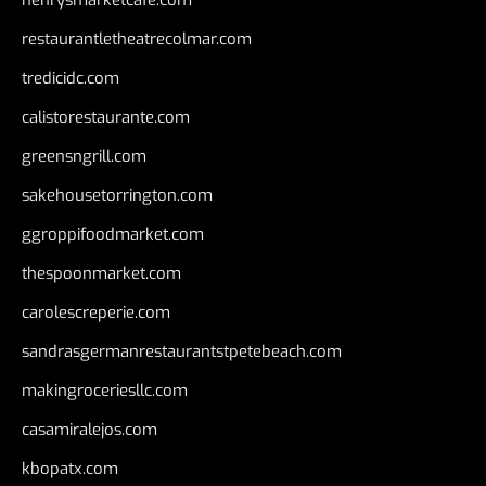
henrysmarketcafe.com
restaurantletheatrecolmar.com
tredicidc.com
calistorestaurante.com
greensngrill.com
sakehousetorrington.com
ggroppifoodmarket.com
thespoonmarket.com
carolescreperie.com
sandrasgermanrestaurantstpetebeach.com
makingroceriesllc.com
casamiralejos.com
kbopatx.com