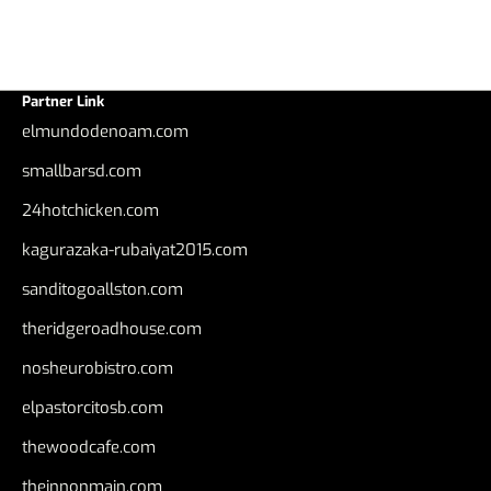
Partner Link
elmundodenoam.com
smallbarsd.com
24hotchicken.com
kagurazaka-rubaiyat2015.com
sanditogoallston.com
theridgeroadhouse.com
nosheurobistro.com
elpastorcitosb.com
thewoodcafe.com
theinnonmain.com