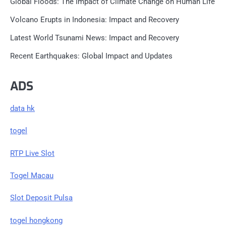
Global Floods: The Impact of Climate Change on Human Life
Volcano Erupts in Indonesia: Impact and Recovery
Latest World Tsunami News: Impact and Recovery
Recent Earthquakes: Global Impact and Updates
ADS
data hk
togel
RTP Live Slot
Togel Macau
Slot Deposit Pulsa
togel hongkong