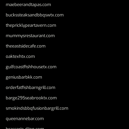
maebeerandtapas.com
buckssteaksandbbqswtx.com
thepricklypeartavern.com
mummysrestaurant.com
theeastsidecafe.com
oaktexhtx.com
gulfcoastfishhousetx.com
geniusbarbkk.com
orderfatfishbarngrill.com
barge295seabrooktx.com
smokindsbbqfusionbargrill.com
queenannebar.com