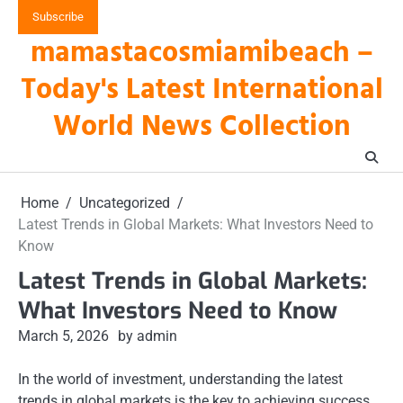
Skip
Subscribe
to
mamastacosmiamibeach –
content
Today's Latest International
World News Collection
Home
Uncategorized
Latest Trends in Global Markets: What Investors Need to
Know
Latest Trends in Global Markets:
What Investors Need to Know
March 5, 2026
by admin
In the world of investment, understanding the latest
trends in global markets is the key to achieving success.