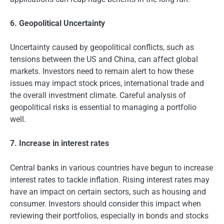
6. Geopolitical Uncertainty
Uncertainty caused by geopolitical conflicts, such as
tensions between the US and China, can affect global
markets. Investors need to remain alert to how these
issues may impact stock prices, international trade and
the overall investment climate. Careful analysis of
geopolitical risks is essential to managing a portfolio
well.
7. Increase in interest rates
Central banks in various countries have begun to increase
interest rates to tackle inflation. Rising interest rates may
have an impact on certain sectors, such as housing and
consumer. Investors should consider this impact when
reviewing their portfolios, especially in bonds and stocks