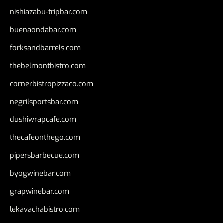
nishiazabu-tripbar.com
buenaondabar.com
forksandbarrels.com
thebelmontbistro.com
cornerbistropizzaco.com
negrilsportsbar.com
dushiwrapcafe.com
thecafeonthego.com
pipersbarbecue.com
byogwinebar.com
grapwinebar.com
lekavachabistro.com