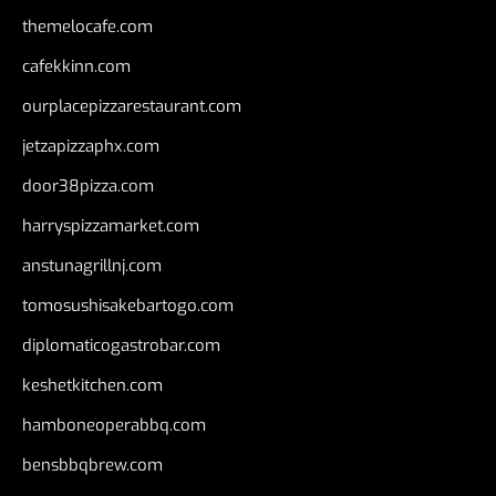
themelocafe.com
cafekkinn.com
ourplacepizzarestaurant.com
jetzapizzaphx.com
door38pizza.com
harryspizzamarket.com
anstunagrillnj.com
tomosushisakebartogo.com
diplomaticogastrobar.com
keshetkitchen.com
hamboneoperabbq.com
bensbbqbrew.com