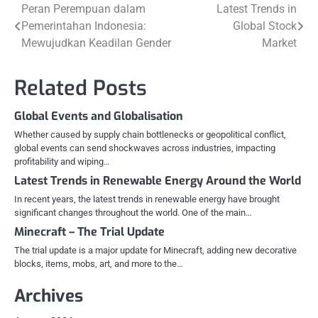
Post
Peran Perempuan dalam
Latest Trends in
Pemerintahan Indonesia:
Global Stock
navigation
Mewujudkan Keadilan Gender
Market
Related Posts
Global Events and Globalisation
Whether caused by supply chain bottlenecks or geopolitical conflict,
global events can send shockwaves across industries, impacting
profitability and wiping…
Latest Trends in Renewable Energy Around the World
In recent years, the latest trends in renewable energy have brought
significant changes throughout the world. One of the main…
Minecraft – The Trial Update
The trial update is a major update for Minecraft, adding new decorative
blocks, items, mobs, art, and more to the…
Archives