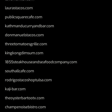
laurastacos.com
publicsquarecafe.com
kathmanducurryandbar.com
donmanuelstacos.com
threetomatoesgrille.com
kingkongdimsum.com
1855steakhouseandseafoodcompany.com
southallcafe.com
rodrigostacoshoptulsa.com
kaji-bar.com
theoysterbartootx.com
champenoisebistro.com