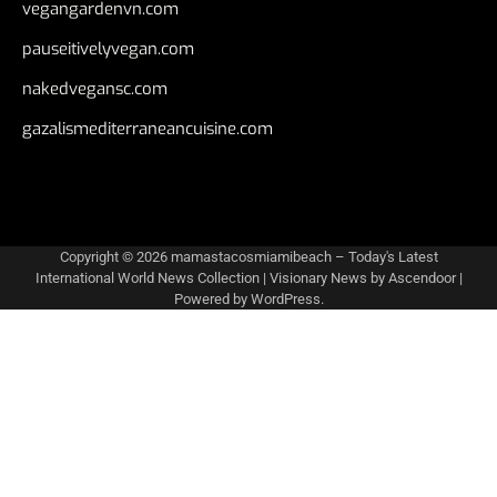
vegangardenvn.com
pauseitivelyvegan.com
nakedvegansc.com
gazalismediterraneancuisine.com
Copyright © 2026
mamastacosmiamibeach – Today's Latest
International World News Collection
| Visionary News by
Ascendoor
|
Powered by
WordPress
.