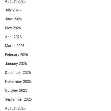
August 2026
July 2026
June 2026
May 2026
April 2026
March 2026
February 2026
January 2026
December 2025
November 2025
October 2025
September 2025
August 2025