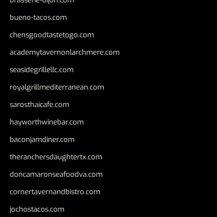
brasserie-dijon.com
bueno-tacos.com
chensgoodtastetogo.com
academytavernonlarchmere.com
seasidegrillellc.com
royalgrillmediterranean.com
sarosthaicafe.com
hayworthwinebar.com
baconjamdiner.com
theranchersdaughtertx.com
doncamaronseafoodva.com
cornertavernandbistro.com
jochostacos.com