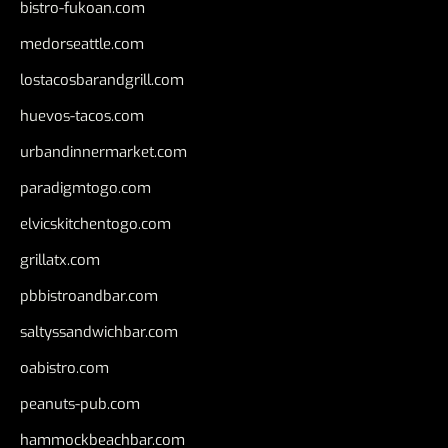
bistro-fukoan.com
medorseattle.com
lostacosbarandgrill.com
huevos-tacos.com
urbandinnermarket.com
paradigmtogo.com
elvicskitchentogo.com
grillatx.com
pbbistroandbar.com
saltyssandwichbar.com
oabistro.com
peanuts-pub.com
hammockbeachbar.com