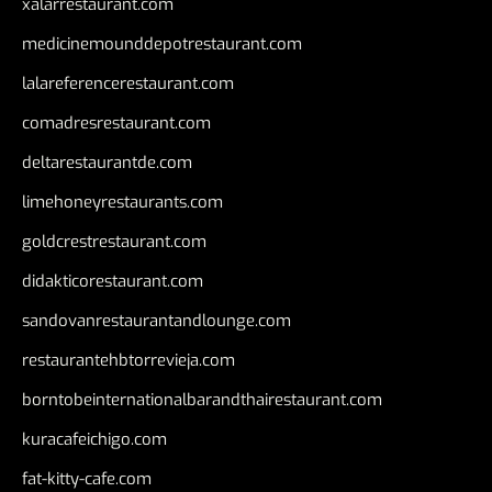
xalarrestaurant.com
medicinemounddepotrestaurant.com
lalareferencerestaurant.com
comadresrestaurant.com
deltarestaurantde.com
limehoneyrestaurants.com
goldcrestrestaurant.com
didakticorestaurant.com
sandovanrestaurantandlounge.com
restaurantehbtorrevieja.com
borntobeinternationalbarandthairestaurant.com
kuracafeichigo.com
fat-kitty-cafe.com