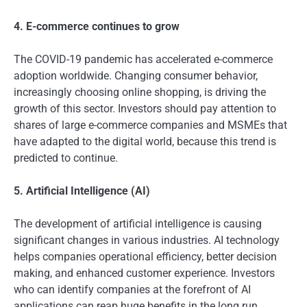
4. E-commerce continues to grow
The COVID-19 pandemic has accelerated e-commerce
adoption worldwide. Changing consumer behavior,
increasingly choosing online shopping, is driving the
growth of this sector. Investors should pay attention to
shares of large e-commerce companies and MSMEs that
have adapted to the digital world, because this trend is
predicted to continue.
5. Artificial Intelligence (AI)
The development of artificial intelligence is causing
significant changes in various industries. AI technology
helps companies operational efficiency, better decision
making, and enhanced customer experience. Investors
who can identify companies at the forefront of AI
applications can reap huge benefits in the long run.