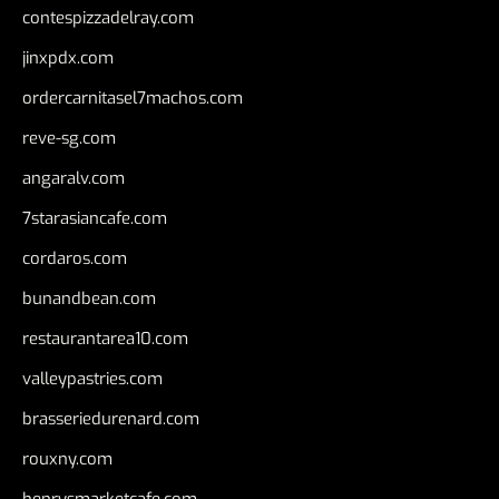
contespizzadelray.com
jinxpdx.com
ordercarnitasel7machos.com
reve-sg.com
angaralv.com
7starasiancafe.com
cordaros.com
bunandbean.com
restaurantarea10.com
valleypastries.com
brasseriedurenard.com
rouxny.com