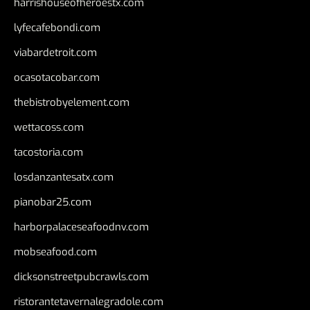
harrishouseofheroestx.com
lyfecafebondi.com
viabardetroit.com
ocasotacobar.com
thebistrobyelement.com
wettacoss.com
tacostoria.com
losdanzantesatx.com
pianobar25.com
harborpalaceseafoodnv.com
mobseafood.com
dicksonstreetpubcrawls.com
ristorantetavernalegradole.com