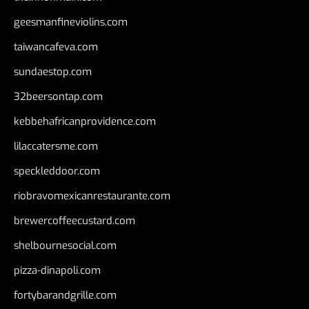
geesmanfineviolins.com
taiwancafeva.com
sundaestop.com
32beersontap.com
kebbehafricanprovidence.com
lilaccatersme.com
speckleddoor.com
riobravomexicanrestaurante.com
brewercoffeecustard.com
shelbournesocial.com
pizza-dinapoli.com
fortybarandgrille.com