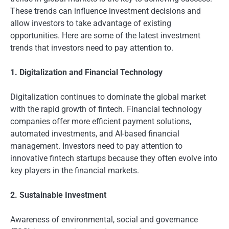
These trends can influence investment decisions and
allow investors to take advantage of existing
opportunities. Here are some of the latest investment
trends that investors need to pay attention to.
1. Digitalization and Financial Technology
Digitalization continues to dominate the global market
with the rapid growth of fintech. Financial technology
companies offer more efficient payment solutions,
automated investments, and AI-based financial
management. Investors need to pay attention to
innovative fintech startups because they often evolve into
key players in the financial markets.
2. Sustainable Investment
Awareness of environmental, social and governance