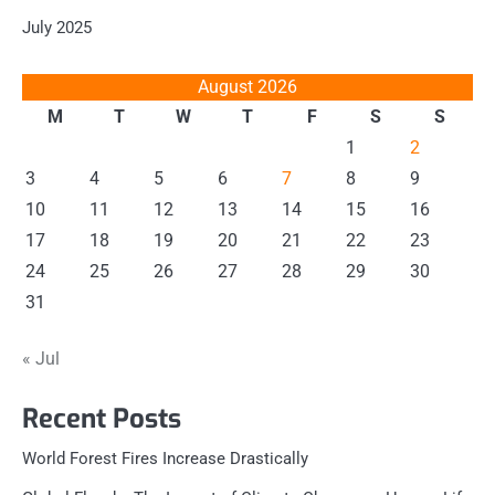
July 2025
August 2026
M
T
W
T
F
S
S
1
2
3
4
5
6
7
8
9
10
11
12
13
14
15
16
17
18
19
20
21
22
23
24
25
26
27
28
29
30
31
« Jul
Recent Posts
World Forest Fires Increase Drastically