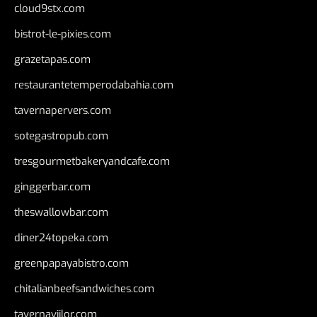
cloud9stx.com
bistrot-le-pixies.com
grazetapas.com
restaurantetemperodabahia.com
tavernapervers.com
sotegastropub.com
tresgourmetbakeryandcafe.com
ginggerbar.com
theswallowbar.com
diner24topeka.com
greenpapayabistro.com
chitalianbeefsandwiches.com
tavernaviilor.com