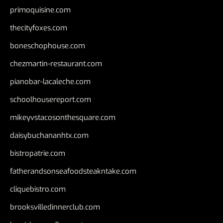
primoquisine.com
thecityfoxes.com
boneschophouse.com
chezmartin-restaurant.com
pianobar-lacaleche.com
schoolhousereport.com
mikeyvstacosonthesquare.com
daisybuchananhtx.com
bistropatrie.com
fatherandsonseafoodsteakntake.com
cliquebistro.com
brooksvilledinnerclub.com