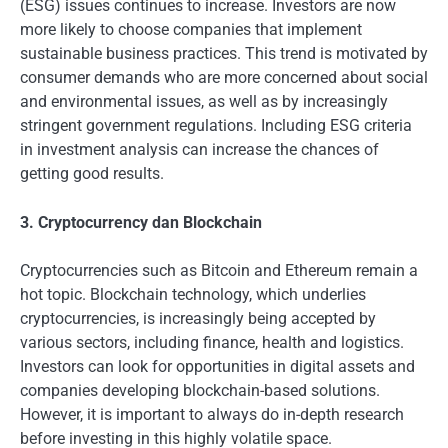
(ESG) issues continues to increase. Investors are now
more likely to choose companies that implement
sustainable business practices. This trend is motivated by
consumer demands who are more concerned about social
and environmental issues, as well as by increasingly
stringent government regulations. Including ESG criteria
in investment analysis can increase the chances of
getting good results.
3. Cryptocurrency dan Blockchain
Cryptocurrencies such as Bitcoin and Ethereum remain a
hot topic. Blockchain technology, which underlies
cryptocurrencies, is increasingly being accepted by
various sectors, including finance, health and logistics.
Investors can look for opportunities in digital assets and
companies developing blockchain-based solutions.
However, it is important to always do in-depth research
before investing in this highly volatile space.