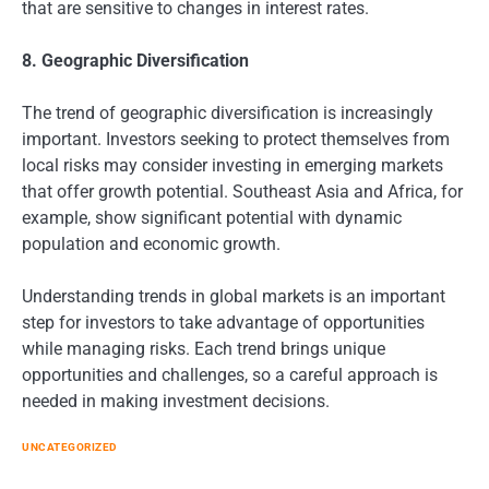
that are sensitive to changes in interest rates.
8. Geographic Diversification
The trend of geographic diversification is increasingly
important. Investors seeking to protect themselves from
local risks may consider investing in emerging markets
that offer growth potential. Southeast Asia and Africa, for
example, show significant potential with dynamic
population and economic growth.
Understanding trends in global markets is an important
step for investors to take advantage of opportunities
while managing risks. Each trend brings unique
opportunities and challenges, so a careful approach is
needed in making investment decisions.
UNCATEGORIZED