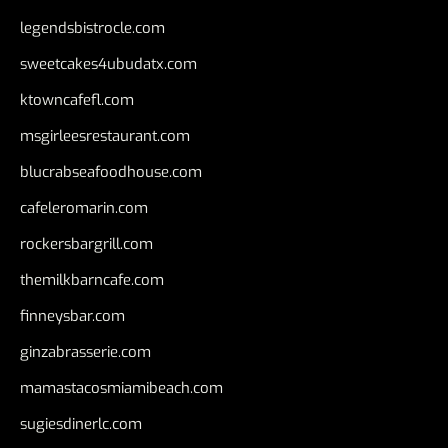
legendsbistrocle.com
sweetcakes4ubudatx.com
ktowncafefl.com
msgirleesrestaurant.com
blucrabseafoodhouse.com
cafeleromarin.com
rockersbargrill.com
themilkbarncafe.com
finneysbar.com
ginzabrasserie.com
mamastacosmiamibeach.com
sugiesdinerlc.com