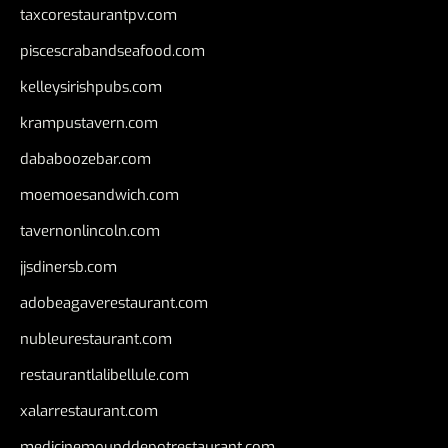
taxcorestaurantpv.com
piscescrabandseafood.com
kelleysirishpubs.com
krampustavern.com
dababoozebar.com
moemoesandwich.com
tavernonlincoln.com
jjsdinersb.com
adobeagaverestaurant.com
nubleurestaurant.com
restaurantlalibellule.com
xalarrestaurant.com
medicinemounddepotrestaurant.com