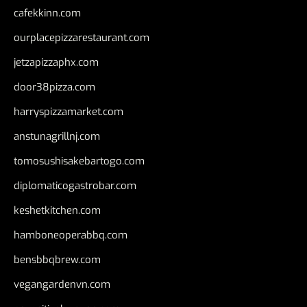
cafekkinn.com
ourplacepizzarestaurant.com
jetzapizzaphx.com
door38pizza.com
harryspizzamarket.com
anstunagrillnj.com
tomosushisakebartogo.com
diplomaticogastrobar.com
keshetkitchen.com
hamboneoperabbq.com
bensbbqbrew.com
vegangardenvn.com