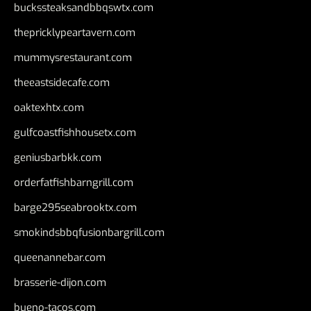
buckssteaksandbbqswtx.com
thepricklypeartavern.com
mummysrestaurant.com
theeastsidecafe.com
oaktexhtx.com
gulfcoastfishhousetx.com
geniusbarbkk.com
orderfatfishbarngrill.com
barge295seabrooktx.com
smokindsbbqfusionbargrill.com
queenannebar.com
brasserie-dijon.com
bueno-tacos.com