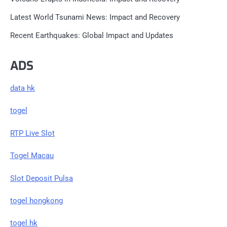
Latest World Tsunami News: Impact and Recovery
Recent Earthquakes: Global Impact and Updates
ADS
data hk
togel
RTP Live Slot
Togel Macau
Slot Deposit Pulsa
togel hongkong
togel hk