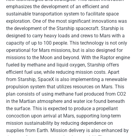
emphasizes the development of an efficient and
sustainable transportation system to facilitate space
exploration. One of the most significant innovations was
the development of the Starship spacecraft. Starship is
designed to carry heavy loads and crews to Mars with a
capacity of up to 100 people. This technology is not only
operational for Mars missions, but is also designed for
missions to the Moon and beyond. With the Raptor engine
fueled by methane and liquid oxygen, Starship offers
efficient fuel use, while reducing mission costs. Apart
from Starship, SpaceX is also implementing a renewable
propulsion system that utilizes resources on Mars. This
plan consists of using methane fuel produced from CO2
in the Martian atmosphere and water ice found beneath
the surface. This is expected to produce a propellant
concoction upon arrival at Mars, supporting long-term
mission sustainability by reducing dependence on
supplies from Earth. Mission delivery is also enhanced by