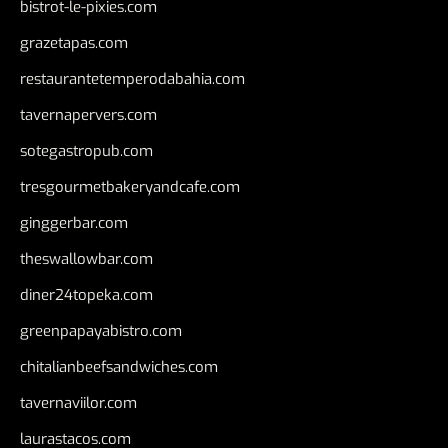
bistrot-le-pixies.com
grazetapas.com
restaurantetemperodabahia.com
tavernapervers.com
sotegastropub.com
tresgourmetbakeryandcafe.com
ginggerbar.com
theswallowbar.com
diner24topeka.com
greenpapayabistro.com
chitalianbeefsandwiches.com
tavernaviilor.com
laurastacos.com