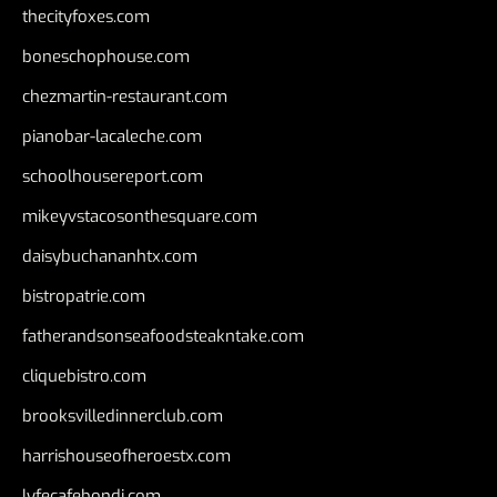
thecityfoxes.com
boneschophouse.com
chezmartin-restaurant.com
pianobar-lacaleche.com
schoolhousereport.com
mikeyvstacosonthesquare.com
daisybuchananhtx.com
bistropatrie.com
fatherandsonseafoodsteakntake.com
cliquebistro.com
brooksvilledinnerclub.com
harrishouseofheroestx.com
lyfecafebondi.com