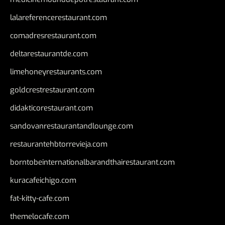
lalareferencerestaurant.com
comadresrestaurant.com
deltarestaurantde.com
limehoneyrestaurants.com
goldcrestrestaurant.com
didakticorestaurant.com
sandovanrestaurantandlounge.com
restaurantehbtorrevieja.com
borntobeinternationalbarandthairestaurant.com
kuracafeichigo.com
fat-kitty-cafe.com
themelocafe.com