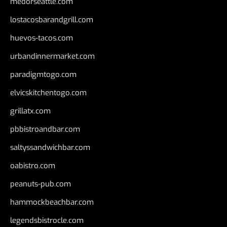
medorseattle.com
lostacosbarandgrill.com
huevos-tacos.com
urbandinnermarket.com
paradigmtogo.com
elvicskitchentogo.com
grillatx.com
pbbistroandbar.com
saltyssandwichbar.com
oabistro.com
peanuts-pub.com
hammockbeachbar.com
legendsbistrocle.com