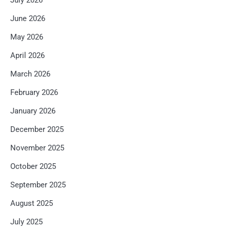
July 2026
June 2026
May 2026
April 2026
March 2026
February 2026
January 2026
December 2025
November 2025
October 2025
September 2025
August 2025
July 2025