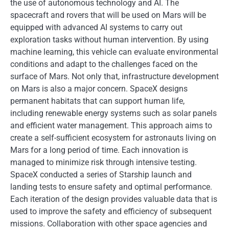
the use of autonomous technology and AI. The
spacecraft and rovers that will be used on Mars will be
equipped with advanced AI systems to carry out
exploration tasks without human intervention. By using
machine learning, this vehicle can evaluate environmental
conditions and adapt to the challenges faced on the
surface of Mars. Not only that, infrastructure development
on Mars is also a major concern. SpaceX designs
permanent habitats that can support human life,
including renewable energy systems such as solar panels
and efficient water management. This approach aims to
create a self-sufficient ecosystem for astronauts living on
Mars for a long period of time. Each innovation is
managed to minimize risk through intensive testing.
SpaceX conducted a series of Starship launch and
landing tests to ensure safety and optimal performance.
Each iteration of the design provides valuable data that is
used to improve the safety and efficiency of subsequent
missions. Collaboration with other space agencies and