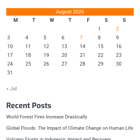
August 2026
M
T
W
T
F
S
S
1
2
3
4
5
6
7
8
9
10
11
12
13
14
15
16
17
18
19
20
21
22
23
24
25
26
27
28
29
30
31
« Jul
Recent Posts
World Forest Fires Increase Drastically
Global Floods: The Impact of Climate Change on Human Life
Volcano Erupts in Indonesia: Impact and Recovery