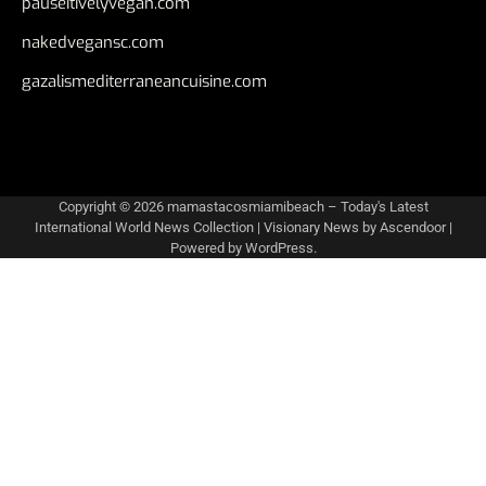
pauseitivelyvegan.com
nakedvegansc.com
gazalismediterraneancuisine.com
Copyright © 2026
mamastacosmiamibeach – Today's Latest
International World News Collection
| Visionary News by
Ascendoor
|
Powered by
WordPress
.