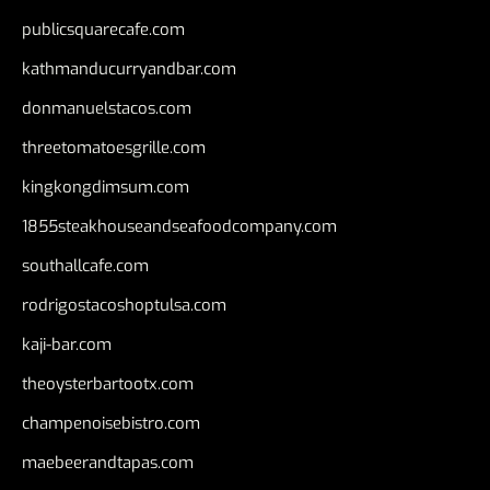
publicsquarecafe.com
kathmanducurryandbar.com
donmanuelstacos.com
threetomatoesgrille.com
kingkongdimsum.com
1855steakhouseandseafoodcompany.com
southallcafe.com
rodrigostacoshoptulsa.com
kaji-bar.com
theoysterbartootx.com
champenoisebistro.com
maebeerandtapas.com