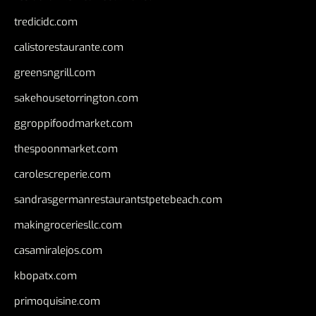
tredicidc.com
calistorestaurante.com
greensngrill.com
sakehousetorrington.com
ggroppifoodmarket.com
thespoonmarket.com
carolescreperie.com
sandrasgermanrestaurantstpetebeach.com
makingroceriesllc.com
casamiralejos.com
kbopatx.com
primoquisine.com