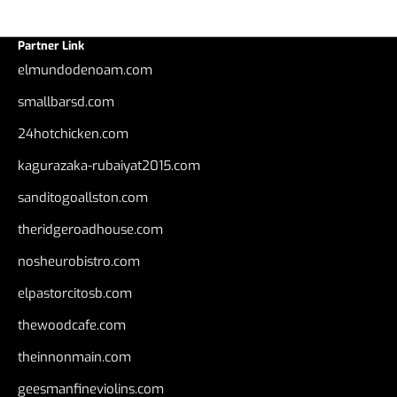
Partner Link
elmundodenoam.com
smallbarsd.com
24hotchicken.com
kagurazaka-rubaiyat2015.com
sanditogoallston.com
theridgeroadhouse.com
nosheurobistro.com
elpastorcitosb.com
thewoodcafe.com
theinnonmain.com
geesmanfineviolins.com