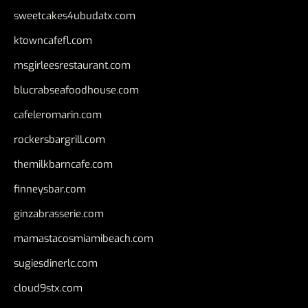
sweetcakes4ubudatx.com
ktowncafefl.com
msgirleesrestaurant.com
blucrabseafoodhouse.com
cafeleromarin.com
rockersbargrill.com
themilkbarncafe.com
finneysbar.com
ginzabrasserie.com
mamastacosmiamibeach.com
sugiesdinerlc.com
cloud9stx.com