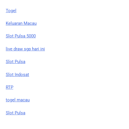
Togel
Keluaran Macau
Slot Pulsa 5000
live draw sgp hari ini
Slot Pulsa
Slot Indosat
RTP
togel macau
Slot Pulsa