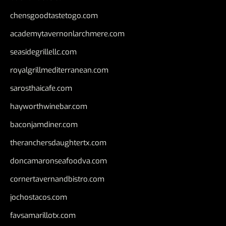
chensgoodtastetogo.com
academytavernonlarchmere.com
seasidegrillellc.com
royalgrillmediterranean.com
sarosthaicafe.com
hayworthwinebar.com
baconjamdiner.com
theranchersdaughtertx.com
doncamaronseafoodva.com
cornertavernandbistro.com
jochostacos.com
favsamarillotx.com