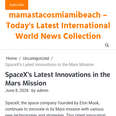
Skip
Subscribe
to
mamastacosmiamibeach –
content
Today's Latest International
World News Collection
Home
Uncategorized
SpaceX’s Latest Innovations in the Mars Mission
SpaceX’s Latest Innovations in the
Mars Mission
June 8, 2026
by admin
SpaceX, the space company founded by Elon Musk,
continues to innovate in its Mars mission with various
new technologies and strategies. This latest innovation