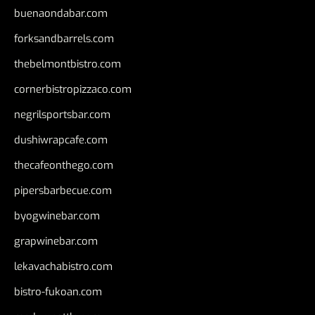
buenaondabar.com
forksandbarrels.com
thebelmontbistro.com
cornerbistropizzaco.com
negrilsportsbar.com
dushiwrapcafe.com
thecafeonthego.com
pipersbarbecue.com
byogwinebar.com
grapwinebar.com
lekavachabistro.com
bistro-fukoan.com