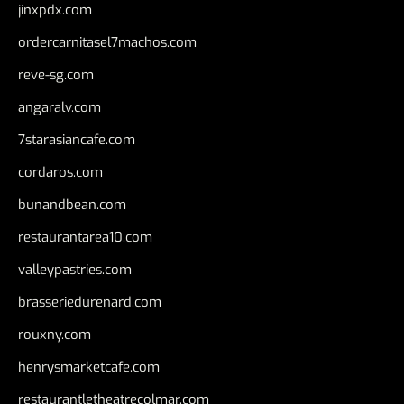
jinxpdx.com
ordercarnitasel7machos.com
reve-sg.com
angaralv.com
7starasiancafe.com
cordaros.com
bunandbean.com
restaurantarea10.com
valleypastries.com
brasseriedurenard.com
rouxny.com
henrysmarketcafe.com
restaurantletheatrecolmar.com