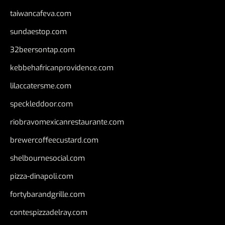
taiwancafeva.com
sundaestop.com
32beersontap.com
kebbehafricanprovidence.com
lilaccatersme.com
speckleddoor.com
riobravomexicanrestaurante.com
brewercoffeecustard.com
shelbournesocial.com
pizza-dinapoli.com
fortybarandgrille.com
contespizzadelray.com