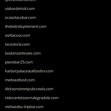
viabardetroit.com
ocasotacobar.com
thebistrobyelement.com
wettacoss.com
tacostoria.com
losdanzantesatx.com
pianobar25.com
harborpalaceseafoodnv.com
mobseafood.com
dicksonstreetpubcrawls.com
ristorantetavernalegradole.com
nishiazabu-tripbar.com