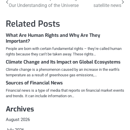
Post
Our Understanding of the Universe
satellite news
navigation
Related Posts
What Are Human Rights and Why Are They
Important?
People are born with certain fundamental rights – they’re called human
rights because they can’t be taken away. These rights…
Climate Change and Its Impact on Global Ecosystems
Climate change is a phenomenon caused by an increase in the earth’s
temperature as a result of greenhouse gas emissions,…
Sources of Financial News
Financial news is a type of media that reports on financial market events
and trends. It can include information on…
Archives
August 2026