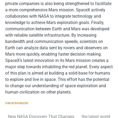
private companies is also being strengthened to facilitate
a more comprehensive Mars mission. SpaceX actively
collaborates with NASA to integrate technology and
knowledge to achieve Mars exploration goals. Finally,
communication between Earth and Mars was developed
with reliable satellite infrastructure. By increasing
bandwidth and communication speeds, scientists on
Earth can analyze data sent by rovers and observers on
Mars more quickly, enabling faster decision making.
SpaceX’s latest innovation in its Mars mission creates a
major step towards inhabiting the red planet. Every aspect
of this plan is aimed at building a solid base for humans
to explore and live in space. This effort has the potential
to change our understanding of space exploration and
human civilization on other planets.
UNCATEGORIZED
New NASA Discovery That Changes
the latest world