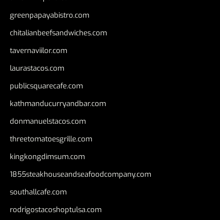
greenpapayabistro.com
chitalianbeefsandwiches.com
tavernaviilor.com
laurastacos.com
publicsquarecafe.com
kathmanducurryandbar.com
donmanuelstacos.com
threetomatoesgrille.com
kingkongdimsum.com
1855steakhouseandseafoodcompany.com
southallcafe.com
rodrigostacoshoptulsa.com