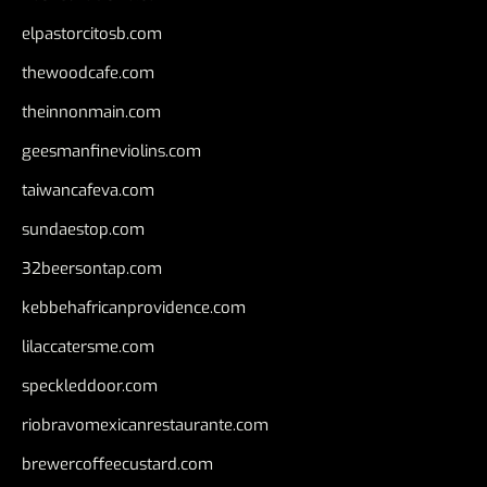
elpastorcitosb.com
thewoodcafe.com
theinnonmain.com
geesmanfineviolins.com
taiwancafeva.com
sundaestop.com
32beersontap.com
kebbehafricanprovidence.com
lilaccatersme.com
speckleddoor.com
riobravomexicanrestaurante.com
brewercoffeecustard.com