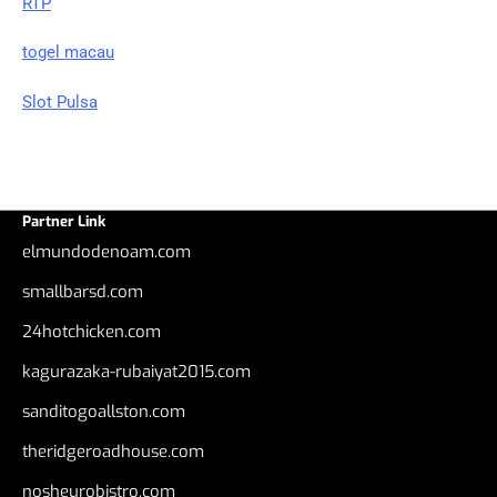
RTP
togel macau
Slot Pulsa
Partner Link
elmundodenoam.com
smallbarsd.com
24hotchicken.com
kagurazaka-rubaiyat2015.com
sanditogoallston.com
theridgeroadhouse.com
nosheurobistro.com