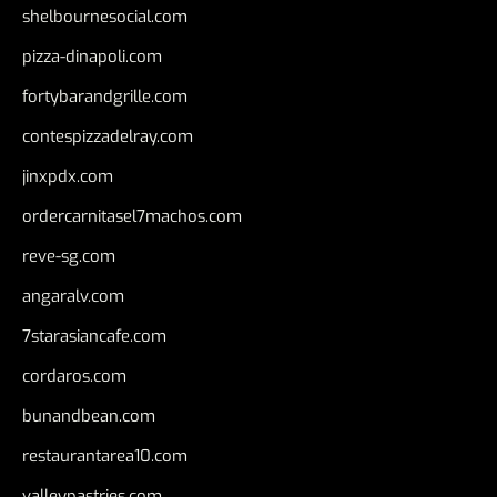
shelbournesocial.com
pizza-dinapoli.com
fortybarandgrille.com
contespizzadelray.com
jinxpdx.com
ordercarnitasel7machos.com
reve-sg.com
angaralv.com
7starasiancafe.com
cordaros.com
bunandbean.com
restaurantarea10.com
valleypastries.com