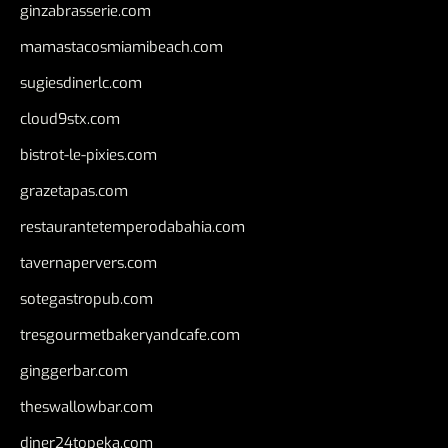
ginzabrasserie.com
mamastacosmiamibeach.com
sugiesdinerlc.com
cloud9stx.com
bistrot-le-pixies.com
grazetapas.com
restaurantetemperodabahia.com
tavernapervers.com
sotegastropub.com
tresgourmetbakeryandcafe.com
ginggerbar.com
theswallowbar.com
diner24topeka.com