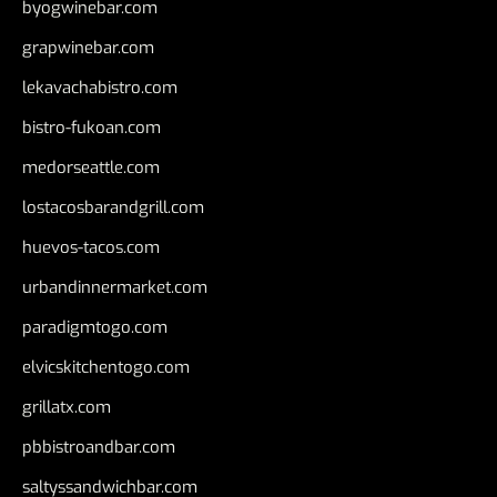
byogwinebar.com
grapwinebar.com
lekavachabistro.com
bistro-fukoan.com
medorseattle.com
lostacosbarandgrill.com
huevos-tacos.com
urbandinnermarket.com
paradigmtogo.com
elvicskitchentogo.com
grillatx.com
pbbistroandbar.com
saltyssandwichbar.com