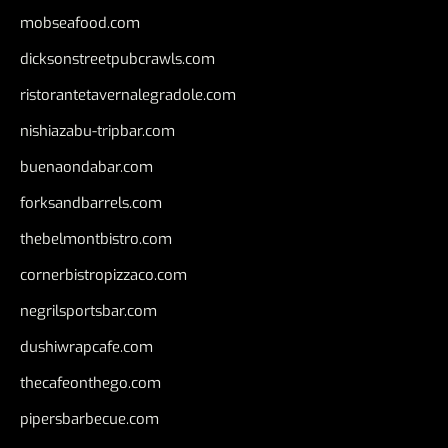
mobseafood.com
dicksonstreetpubcrawls.com
ristorantetavernalegradole.com
nishiazabu-tripbar.com
buenaondabar.com
forksandbarrels.com
thebelmontbistro.com
cornerbistropizzaco.com
negrilsportsbar.com
dushiwrapcafe.com
thecafeonthego.com
pipersbarbecue.com