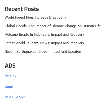
Recent Posts
World Forest Fires Increase Drastically
Global Floods: The Impact of Climate Change on Human Life
Volcano Erupts in Indonesia: Impact and Recovery
Latest World Tsunami News: Impact and Recovery
Recent Earthquakes: Global Impact and Updates
ADS
data hk
togel
RTP Live Slot