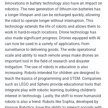
Innovations in battery technology also have an impact on
robotics. The new generation of lithium-ion batteries has
a longer lifespan and can be recharged quickly, allowing
the robot to operate longer without interruption. This
technology extends the life of robots and allows them to
work in hard-to-reach locations. Drone technology has
also made significant progress. Drones equipped with AI
can now be used in a variety of applications, from
surveillance to delivering goods. The wide operational
scale and ability to reach remote areas make drones an
important tool in the field of research and disaster
mitigation. The use of robots in education is also
increasing. Robots intended for children are designed to
teach the basics of programming and STEM. Companies
such as LEGO and Sphero provide educational tools that
integrate play with robotic learning, building children’s
interest in technology. Lastly, the shift to more humanoid
robots is also a trend. Robots like Sophia, developed by
Hanson Robotics, have the ability to interact socially with