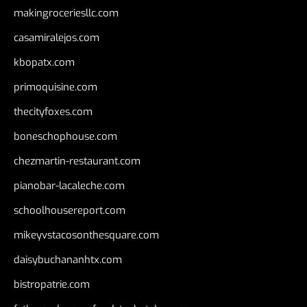
makingroceriesllc.com
casamiralejos.com
kbopatx.com
primoquisine.com
thecityfoxes.com
boneschophouse.com
chezmartin-restaurant.com
pianobar-lacaleche.com
schoolhousereport.com
mikeyvstacosonthesquare.com
daisybuchananhtx.com
bistropatrie.com