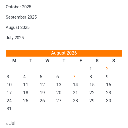
October 2025
September 2025
August 2025
July 2025
August 2026
M
T
W
T
F
S
S
1
2
3
4
5
6
7
8
9
10
11
12
13
14
15
16
17
18
19
20
21
22
23
24
25
26
27
28
29
30
31
« Jul