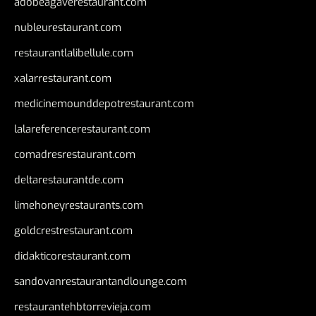
adobeagaverestaurant.com
nubleurestaurant.com
restaurantlalibellule.com
xalarrestaurant.com
medicinemounddepotrestaurant.com
lalareferencerestaurant.com
comadresrestaurant.com
deltarestaurantde.com
limehoneyrestaurants.com
goldcrestrestaurant.com
didakticorestaurant.com
sandovanrestaurantandlounge.com
restaurantehbtorrevieja.com