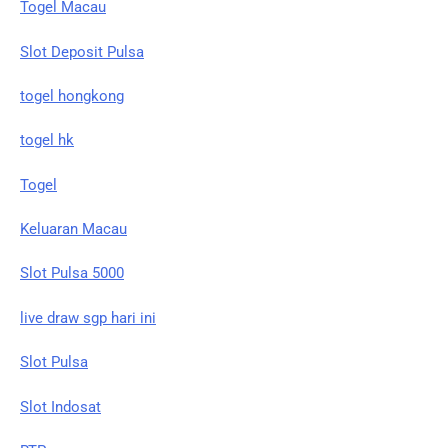
Togel Macau
Slot Deposit Pulsa
togel hongkong
togel hk
Togel
Keluaran Macau
Slot Pulsa 5000
live draw sgp hari ini
Slot Pulsa
Slot Indosat