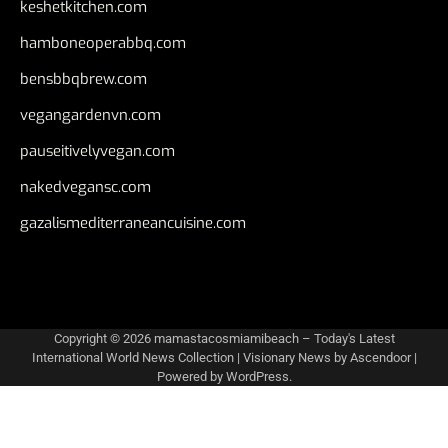
keshetkitchen.com
hamboneoperabbq.com
bensbbqbrew.com
vegangardenvn.com
pauseitivelyvegan.com
nakedvegansc.com
gazalismediterraneancuisine.com
Copyright © 2026
mamastacosmiamibeach – Today's Latest
International World News Collection
| Visionary News by
Ascendoor
|
Powered by
WordPress
.