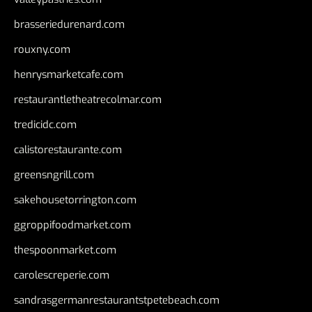
brasseriedurenard.com
rouxny.com
henrysmarketcafe.com
restaurantletheatrecolmar.com
tredicidc.com
calistorestaurante.com
greensngrill.com
sakehousetorrington.com
ggroppifoodmarket.com
thespoonmarket.com
carolescreperie.com
sandrasgermanrestaurantstpetebeach.com