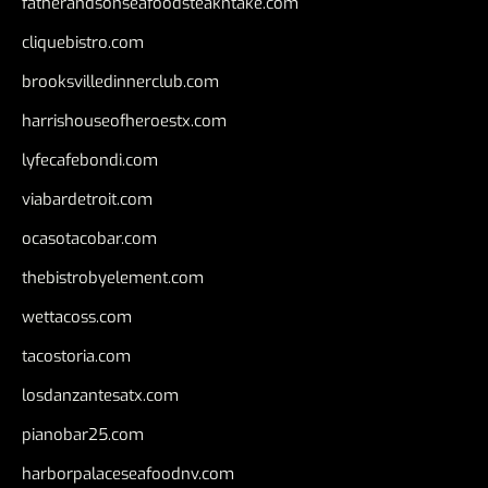
fatherandsonseafoodsteakntake.com
cliquebistro.com
brooksvilledinnerclub.com
harrishouseofheroestx.com
lyfecafebondi.com
viabardetroit.com
ocasotacobar.com
thebistrobyelement.com
wettacoss.com
tacostoria.com
losdanzantesatx.com
pianobar25.com
harborpalaceseafoodnv.com