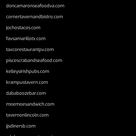
doncamaronseafoodva.com
cornertavernandbistro.com
jochostacos.com
favsamarillotx.com
taxcorestaurantpv.com
piscescrabandseafood.com
kelleysirishpubs.com
krampustavern.com
dababoozebar.com
moemoesandwich.com
tavernonlincoln.com
jjsdinersb.com