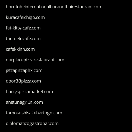
borntobeinternationalbarandthairestaurant.com
kuracafeichigo.com
fat-kitty-cafe.com
themelocafe.com
cafekkinn.com
ourplacepizzarestaurant.com
jetzapizzaphx.com
door38pizza.com
harryspizzamarket.com
anstunagrillnj.com
tomosushisakebartogo.com
diplomaticogastrobar.com