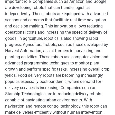
important role. Companies such as Amazon and Google
are developing robots that can handle logistics
independently. These robots are equipped with advanced
sensors and cameras that facilitate real-time navigation
and decision making. This innovation allows reducing
operational costs and increasing the speed of delivery of
goods. In agriculture, robotics is also showing rapid
progress. Agricultural robots, such as those developed by
Harvest Automation, assist farmers in harvesting and
planting activities. These robots use computer vision and
advanced programming techniques to monitor plant
growth and perform specific tasks, increasing overall crop
yields. Food delivery robots are becoming increasingly
popular, especially post-pandemic, where demand for
delivery services is increasing. Companies such as
Starship Technologies are introducing delivery robots
capable of navigating urban environments. With
navigation and remote control technology, this robot can
make deliveries efficiently without human intervention.