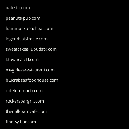
oabistro.com
peanuts-pub.com
hammockbeachbar.com
legendsbistrocle.com
sweetcakes4ubudatx.com
ktowncafefl.com
msgirleesrestaurant.com
blucrabseafoodhouse.com
cafeleromarin.com
rockersbargrill.com
themilkbarncafe.com
finneysbar.com