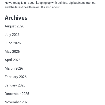
News today is all about keeping up with politics, big business stories,
and the latest health news. It’s also about…
Archives
August 2026
July 2026
June 2026
May 2026
April 2026
March 2026
February 2026
January 2026
December 2025
November 2025