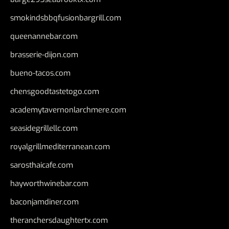
smokindsbbqfusionbargrill.com
queenannebar.com
brasserie-dijon.com
bueno-tacos.com
chensgoodtastetogo.com
academytavernonlarchmere.com
seasidegrillellc.com
royalgrillmediterranean.com
sarosthaicafe.com
hayworthwinebar.com
baconjamdiner.com
theranchersdaughtertx.com