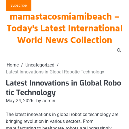
Skip
Subscribe
to
mamastacosmiamibeach –
content
Today's Latest International
World News Collection
Home
Uncategorized
Latest Innovations in Global Robotic Technology
Latest Innovations in Global Robo
tic Technology
May 24, 2026
by admin
The latest innovations in global robotics technology are
bringing revolution in various sectors. From
manufacturing to healthcare, robots are increasingly