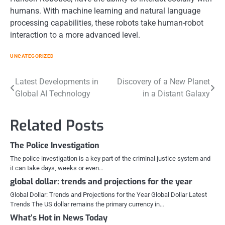
humans. With machine learning and natural language
processing capabilities, these robots take human-robot
interaction to a more advanced level.
UNCATEGORIZED
Post
Latest Developments in
Discovery of a New Planet
Global AI Technology
in a Distant Galaxy
navigation
Related Posts
The Police Investigation
The police investigation is a key part of the criminal justice system and
it can take days, weeks or even…
global dollar: trends and projections for the year
Global Dollar: Trends and Projections for the Year Global Dollar Latest
Trends The US dollar remains the primary currency in…
What’s Hot in News Today