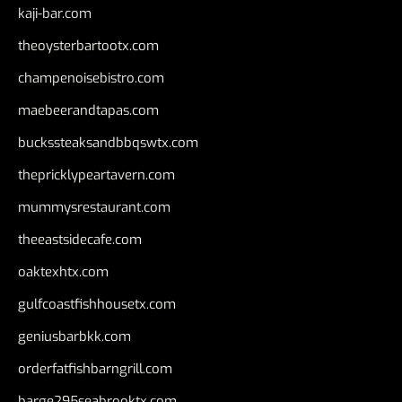
kaji-bar.com
theoysterbartootx.com
champenoisebistro.com
maebeerandtapas.com
buckssteaksandbbqswtx.com
thepricklypeartavern.com
mummysrestaurant.com
theeastsidecafe.com
oaktexhtx.com
gulfcoastfishhousetx.com
geniusbarbkk.com
orderfatfishbarngrill.com
barge295seabrooktx.com