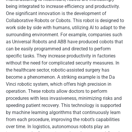
being integrated to increase efficiency and productivity.
One significant innovation is the development of
Collaborative Robots or Cobots. This robot is designed to
work side by side with humans, utilizing AI to adapt to the
surrounding environment. For example, companies such
as Universal Robots and ABB have produced cobots that
can be easily programmed and directed to perform
specific tasks. They increase productivity in factories
without the need for complicated security measures. In
the healthcare sector, robotic-assisted surgery has
become a phenomenon. A striking example is the Da
Vinci robotic system, which offers high precision in
operation. These robots allow doctors to perform
procedures with less invasiveness, minimizing risks and
speeding patient recovery. This technology is supported
by machine learning algorithms that continuously learn
from each procedure, improving the robot’s capabilities
over time. In logistics, autonomous robots play an