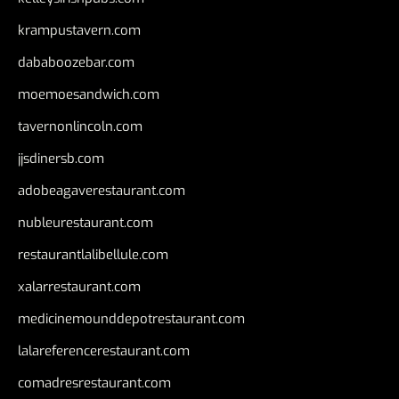
krampustavern.com
dababoozebar.com
moemoesandwich.com
tavernonlincoln.com
jjsdinersb.com
adobeagaverestaurant.com
nubleurestaurant.com
restaurantlalibellule.com
xalarrestaurant.com
medicinemounddepotrestaurant.com
lalareferencerestaurant.com
comadresrestaurant.com