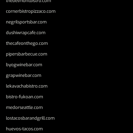
thebelmontbistro.com
cornerbistropizzaco.com
negrilsportsbar.com
dushiwrapcafe.com
thecafeonthego.com
pipersbarbecue.com
byogwinebar.com
grapwinebar.com
lekavachabistro.com
bistro-fukoan.com
medorseattle.com
lostacosbarandgrill.com
huevos-tacos.com