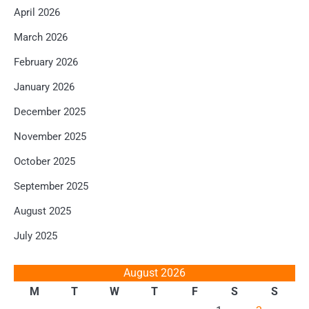
April 2026
March 2026
February 2026
January 2026
December 2025
November 2025
October 2025
September 2025
August 2025
July 2025
August 2026
M
T
W
T
F
S
S