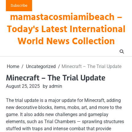
Skip
Subscribe
to
mamastacosmiamibeach –
content
Today's Latest International
World News Collection
Home
Uncategorized
Minecraft – The Trial Update
Minecraft – The Trial Update
August 25, 2025
by admin
The trial update is a major update for Minecraft, adding
new decorative blocks, items, mobs, art, and more to the
game. It also adds new challenges and gameplay
elements, such as Trial Chambers — sprawling structures
stuffed with traps and intense combat that provide