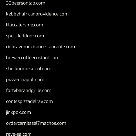
32beersontap.com
kebbehafricanprovidence.com
lilaccatersme.com
speckleddoor.com
riobravomexicanrestaurante.com
brewercoffeecustard.com
shelbournesocial.com
pizza-dinapoli.com
fortybarandgrille.com
contespizzadelray.com
jinxpdx.com
ordercarnitasel7machos.com
reve-sg.com