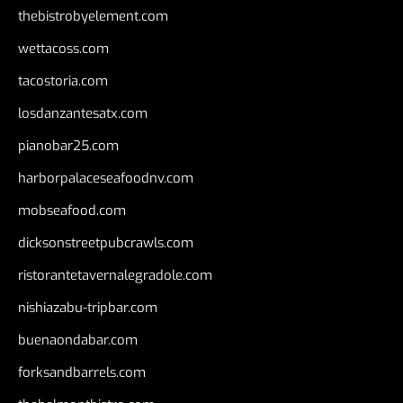
thebistrobyelement.com
wettacoss.com
tacostoria.com
losdanzantesatx.com
pianobar25.com
harborpalaceseafoodnv.com
mobseafood.com
dicksonstreetpubcrawls.com
ristorantetavernalegradole.com
nishiazabu-tripbar.com
buenaondabar.com
forksandbarrels.com