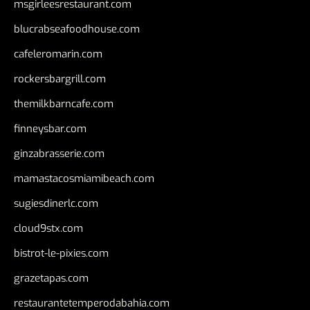
msgirleesrestaurant.com
blucrabseafoodhouse.com
cafeleromarin.com
rockersbargrill.com
themilkbarncafe.com
finneysbar.com
ginzabrasserie.com
mamastacosmiamibeach.com
sugiesdinerlc.com
cloud9stx.com
bistrot-le-pixies.com
grazetapas.com
restaurantetemperodabahia.com