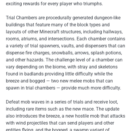
exciting rewards for every player who triumphs.
Trial Chambers are procedurally generated dungeon-like
buildings that feature many of the block types and
layouts of other Minecraft structures, including hallways,
rooms, atriums, and intersections. Each chamber contains
a variety of trial spawners, vaults, and dispensers that can
dispense fire charges, snowballs, arrows, splash potions,
and other hazards. The challenge level of a chamber can
vary depending on the biome, with stray and skeletons
found in badlands providing little difficulty while the
breeze and bogged — two new melee mobs that can
spawn in trial chambers — provide much more difficulty.
Defeat mob waves in a series of trials and receive loot,
including rare items such as the new mace. The update
also introduces the breeze, a new hostile mob that attacks
with wind projectiles that can send players and other
entities flying, and the bogged, a swamp variant of