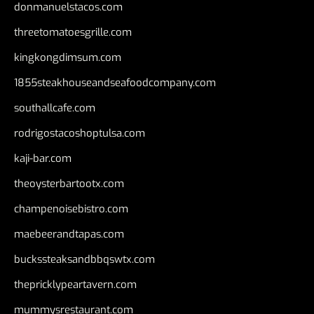
donmanuelstacos.com
threetomatoesgrille.com
kingkongdimsum.com
1855steakhouseandseafoodcompany.com
southallcafe.com
rodrigostacoshoptulsa.com
kaji-bar.com
theoysterbartootx.com
champenoisebistro.com
maebeerandtapas.com
buckssteaksandbbqswtx.com
thepricklypeartavern.com
mummysrestaurant.com