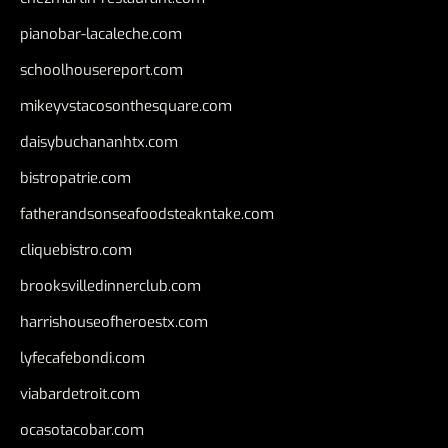
pianobar-lacaleche.com
schoolhousereport.com
mikeyvstacosonthesquare.com
daisybuchananhtx.com
bistropatrie.com
fatherandsonseafoodsteakntake.com
cliquebistro.com
brooksvilledinnerclub.com
harrishouseofheroestx.com
lyfecafebondi.com
viabardetroit.com
ocasotacobar.com