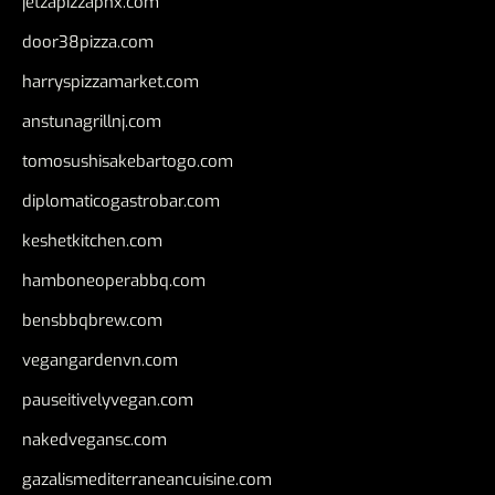
jetzapizzaphx.com
door38pizza.com
harryspizzamarket.com
anstunagrillnj.com
tomosushisakebartogo.com
diplomaticogastrobar.com
keshetkitchen.com
hamboneoperabbq.com
bensbbqbrew.com
vegangardenvn.com
pauseitivelyvegan.com
nakedvegansc.com
gazalismediterraneancuisine.com