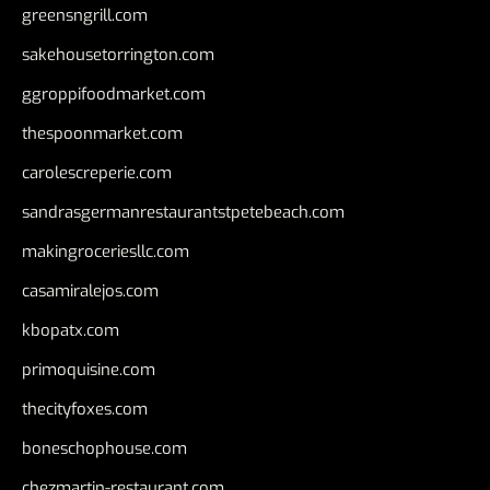
greensngrill.com
sakehousetorrington.com
ggroppifoodmarket.com
thespoonmarket.com
carolescreperie.com
sandrasgermanrestaurantstpetebeach.com
makingroceriesllc.com
casamiralejos.com
kbopatx.com
primoquisine.com
thecityfoxes.com
boneschophouse.com
chezmartin-restaurant.com