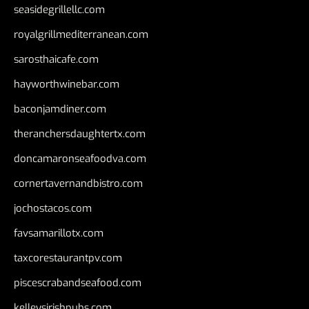
seasidegrillellc.com
royalgrillmediterranean.com
sarosthaicafe.com
hayworthwinebar.com
baconjamdiner.com
theranchersdaughtertx.com
doncamaronseafoodva.com
cornertavernandbistro.com
jochostacos.com
favsamarillotx.com
taxcorestaurantpv.com
piscescrabandseafood.com
kelleysirishpubs.com