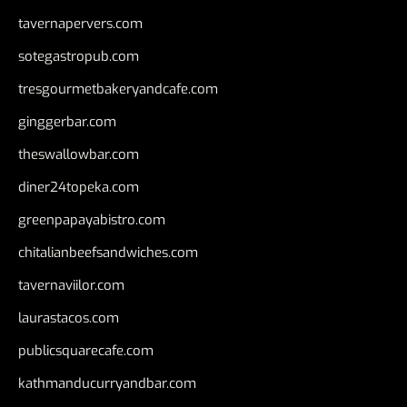
tavernapervers.com
sotegastropub.com
tresgourmetbakeryandcafe.com
ginggerbar.com
theswallowbar.com
diner24topeka.com
greenpapayabistro.com
chitalianbeefsandwiches.com
tavernaviilor.com
laurastacos.com
publicsquarecafe.com
kathmanducurryandbar.com