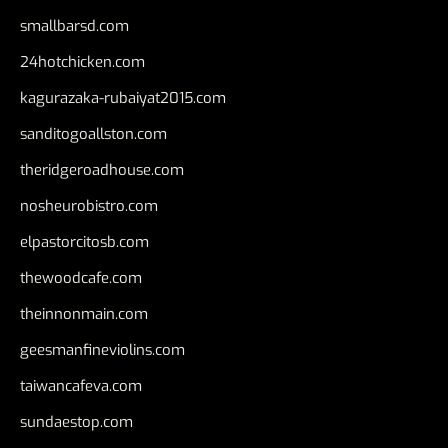
smallbarsd.com
24hotchicken.com
kagurazaka-rubaiyat2015.com
sanditogoallston.com
theridgeroadhouse.com
nosheurobistro.com
elpastorcitosb.com
thewoodcafe.com
theinnonmain.com
geesmanfineviolins.com
taiwancafeva.com
sundaestop.com