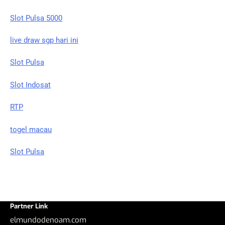
Slot Pulsa 5000
live draw sgp hari ini
Slot Pulsa
Slot Indosat
RTP
togel macau
Slot Pulsa
Partner Link
elmundodenoam.com