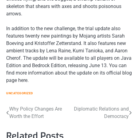
skeleton that shears with axes and shoots poisonous
arrows.
In addition to the new challenge, the trial update also
features twenty new paintings by Mojang artists Sarah
Boeving and Kristoffer Zetterstand. It also features new
ambient tracks by Lena Raine, Kumi Tanioka, and Aaron
Cherof. The update will be available to all players on Java
Edition and Bedrock Edition, releasing June 13. You can
find more information about the update on its official blog
page here.
UNCATEGORIZED
Post
Why Policy Changes Are
Diplomatic Relations and
Worth the Effort
Democracy
navigation
Related Posts