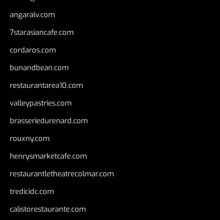
angaralv.com
7starasiancafe.com
cordaros.com
bunandbean.com
restaurantarea10.com
valleypastries.com
brasseriedurenard.com
rouxny.com
henrysmarketcafe.com
restaurantletheatrecolmar.com
tredicidc.com
calistorestaurante.com