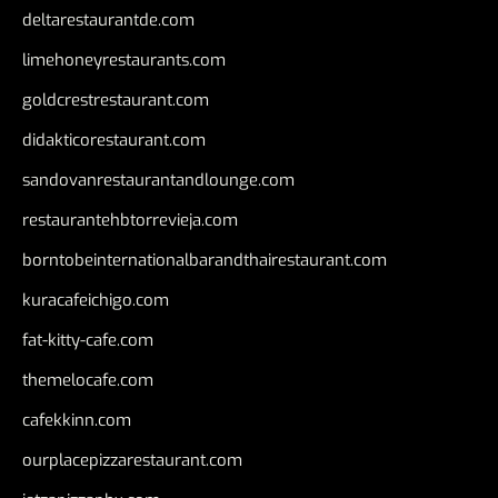
deltarestaurantde.com
limehoneyrestaurants.com
goldcrestrestaurant.com
didakticorestaurant.com
sandovanrestaurantandlounge.com
restaurantehbtorrevieja.com
borntobeinternationalbarandthairestaurant.com
kuracafeichigo.com
fat-kitty-cafe.com
themelocafe.com
cafekkinn.com
ourplacepizzarestaurant.com