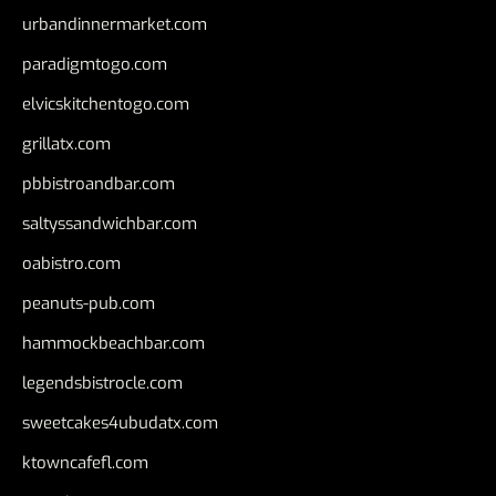
urbandinnermarket.com
paradigmtogo.com
elvicskitchentogo.com
grillatx.com
pbbistroandbar.com
saltyssandwichbar.com
oabistro.com
peanuts-pub.com
hammockbeachbar.com
legendsbistrocle.com
sweetcakes4ubudatx.com
ktowncafefl.com