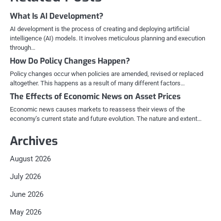
What Is AI Development?
AI development is the process of creating and deploying artificial
intelligence (AI) models. It involves meticulous planning and execution
through…
How Do Policy Changes Happen?
Policy changes occur when policies are amended, revised or replaced
altogether. This happens as a result of many different factors…
The Effects of Economic News on Asset Prices
Economic news causes markets to reassess their views of the
economy’s current state and future evolution. The nature and extent…
Archives
August 2026
July 2026
June 2026
May 2026