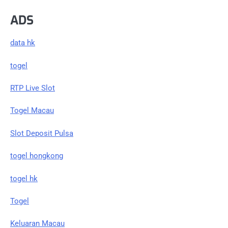
ADS
data hk
togel
RTP Live Slot
Togel Macau
Slot Deposit Pulsa
togel hongkong
togel hk
Togel
Keluaran Macau