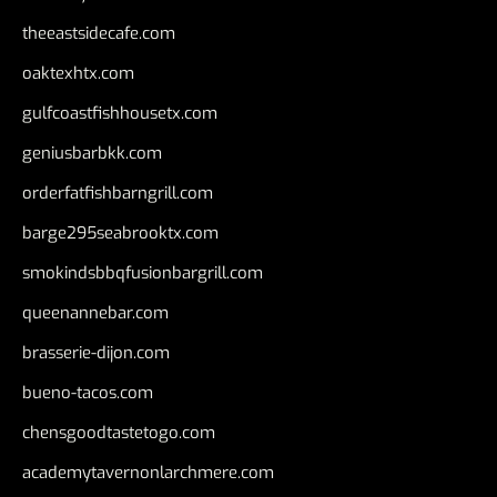
theeastsidecafe.com
oaktexhtx.com
gulfcoastfishhousetx.com
geniusbarbkk.com
orderfatfishbarngrill.com
barge295seabrooktx.com
smokindsbbqfusionbargrill.com
queenannebar.com
brasserie-dijon.com
bueno-tacos.com
chensgoodtastetogo.com
academytavernonlarchmere.com