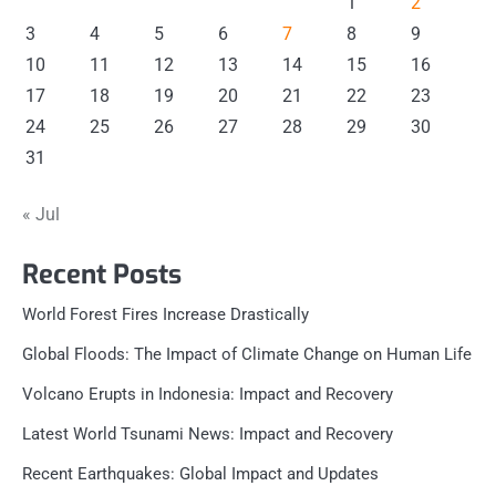
1
2
3
4
5
6
7
8
9
10
11
12
13
14
15
16
17
18
19
20
21
22
23
24
25
26
27
28
29
30
31
« Jul
Recent Posts
World Forest Fires Increase Drastically
Global Floods: The Impact of Climate Change on Human Life
Volcano Erupts in Indonesia: Impact and Recovery
Latest World Tsunami News: Impact and Recovery
Recent Earthquakes: Global Impact and Updates