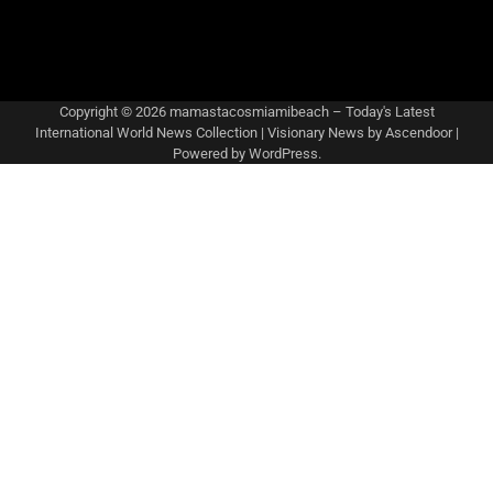
Copyright © 2026
mamastacosmiamibeach – Today's Latest
International World News Collection
| Visionary News by
Ascendoor
|
Powered by
WordPress
.