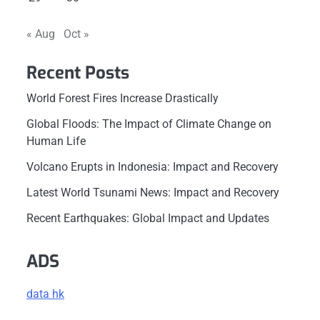
« Aug
Oct »
Recent Posts
World Forest Fires Increase Drastically
Global Floods: The Impact of Climate Change on
Human Life
Volcano Erupts in Indonesia: Impact and Recovery
Latest World Tsunami News: Impact and Recovery
Recent Earthquakes: Global Impact and Updates
ADS
data hk