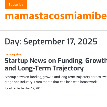
Skip
Subscribe
to
mamastacosmiamibeac
content
Day:
September 17, 2025
Uncategorized
Startup News on Funding, Growt
and Long-Term Trajectory
Startup news on funding, growth and long-term trajectory across eve
stage and industry. From robots that can help with housework…
by admin
September 17, 2025