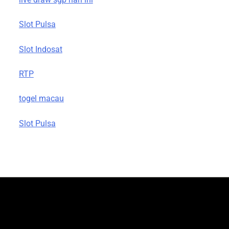
Slot Pulsa
Slot Indosat
RTP
togel macau
Slot Pulsa