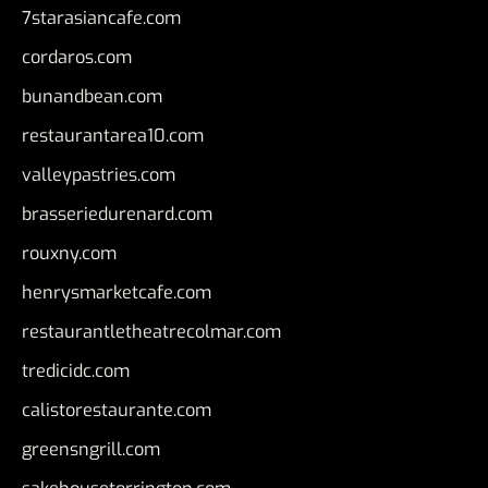
7starasiancafe.com
cordaros.com
bunandbean.com
restaurantarea10.com
valleypastries.com
brasseriedurenard.com
rouxny.com
henrysmarketcafe.com
restaurantletheatrecolmar.com
tredicidc.com
calistorestaurante.com
greensngrill.com