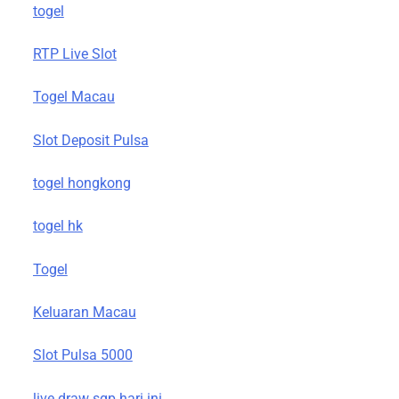
togel
RTP Live Slot
Togel Macau
Slot Deposit Pulsa
togel hongkong
togel hk
Togel
Keluaran Macau
Slot Pulsa 5000
live draw sgp hari ini