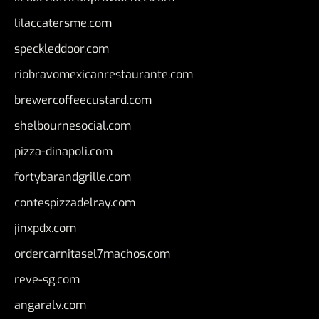
lilaccatersme.com
speckleddoor.com
riobravomexicanrestaurante.com
brewercoffeecustard.com
shelbournesocial.com
pizza-dinapoli.com
fortybarandgrille.com
contespizzadelray.com
jinxpdx.com
ordercarnitasel7machos.com
reve-sg.com
angaralv.com