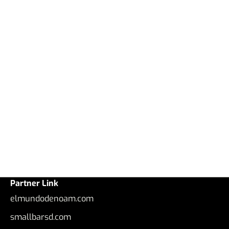
Partner Link
elmundodenoam.com
smallbarsd.com