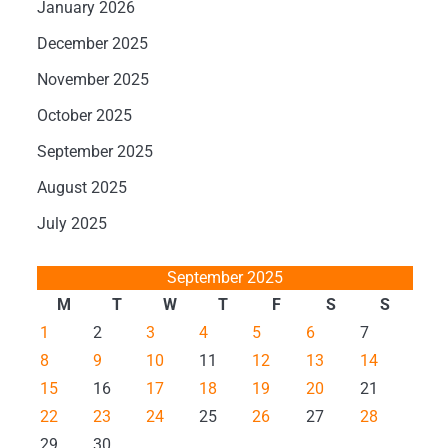
January 2026
December 2025
November 2025
October 2025
September 2025
August 2025
July 2025
September 2025
M
T
W
T
F
S
S
1
2
3
4
5
6
7
8
9
10
11
12
13
14
15
16
17
18
19
20
21
22
23
24
25
26
27
28
29
30