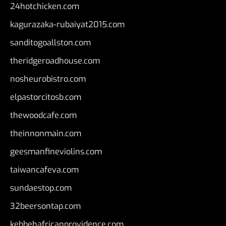
24hotchicken.com
kagurazaka-rubaiyat2015.com
sanditogoallston.com
theridgeroadhouse.com
nosheurobistro.com
elpastorcitosb.com
thewoodcafe.com
theinnonmain.com
geesmanfineviolins.com
taiwancafeva.com
sundaestop.com
32beersontap.com
kebbehafricanprovidence.com