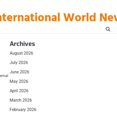
ternational World New
Archives
August 2026
July 2026
June 2026
ternal
May 2026
April 2026
March 2026
February 2026