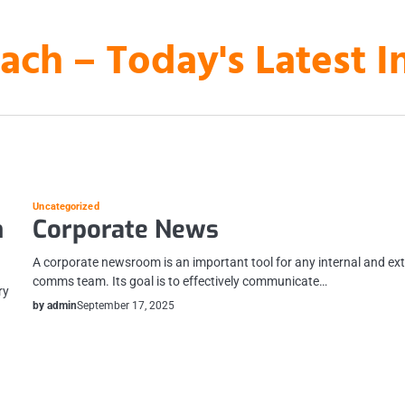
h – Today's Latest In
Uncategorized
h
Corporate News
A corporate newsroom is an important tool for any internal and ex
comms team. Its goal is to effectively communicate…
ry
by admin
September 17, 2025