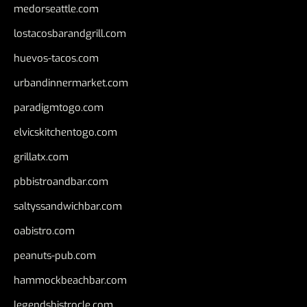
medorseattle.com
lostacosbarandgrill.com
huevos-tacos.com
urbandinnermarket.com
paradigmtogo.com
elvicskitchentogo.com
grillatx.com
pbbistroandbar.com
saltyssandwichbar.com
oabistro.com
peanuts-pub.com
hammockbeachbar.com
legendsbistrocle.com