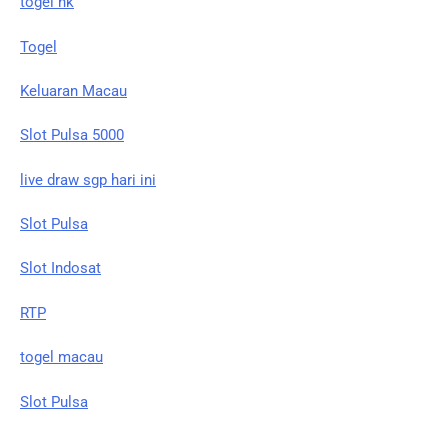
togel hk
Togel
Keluaran Macau
Slot Pulsa 5000
live draw sgp hari ini
Slot Pulsa
Slot Indosat
RTP
togel macau
Slot Pulsa