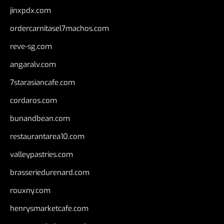
jinxpdx.com
ordercarnitasel7machos.com
reve-sg.com
angaralv.com
7starasiancafe.com
cordaros.com
bunandbean.com
restaurantarea10.com
valleypastries.com
brasseriedurenard.com
rouxny.com
henrysmarketcafe.com