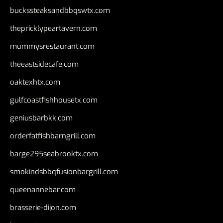
buckssteaksandbbqswtx.com
thepricklypeartavern.com
mummysrestaurant.com
theeastsidecafe.com
oaktexhtx.com
gulfcoastfishhousetx.com
geniusbarbkk.com
orderfatfishbarngrill.com
barge295seabrooktx.com
smokindsbbqfusionbargrill.com
queenannebar.com
brasserie-dijon.com