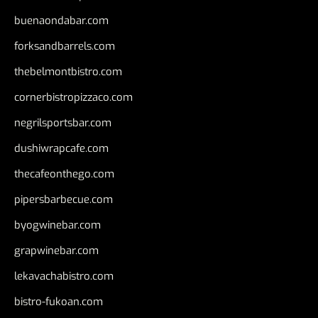
buenaondabar.com
forksandbarrels.com
thebelmontbistro.com
cornerbistropizzaco.com
negrilsportsbar.com
dushiwrapcafe.com
thecafeonthego.com
pipersbarbecue.com
byogwinebar.com
grapwinebar.com
lekavachabistro.com
bistro-fukoan.com