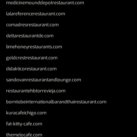
medicinemounddepotrestaurant.com
lalareferencerestaurant.com
comadresrestaurant.com
deltarestaurantde.com
limehoneyrestaurants.com
goldcrestrestaurant.com
didakticorestaurant.com
sandovanrestaurantandlounge.com
restaurantehbtorrevieja.com
borntobeinternationalbarandthairestaurant.com
kuracafeichigo.com
fat-kitty-cafe.com
themelocafe.com