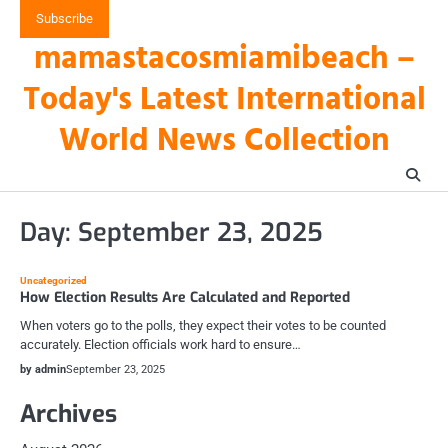
Skip
Subscribe
to
mamastacosmiamibeach –
content
Today's Latest International
World News Collection
Day:
September 23, 2025
Uncategorized
How Election Results Are Calculated and Reported
When voters go to the polls, they expect their votes to be counted
accurately. Election officials work hard to ensure…
by admin
September 23, 2025
Archives