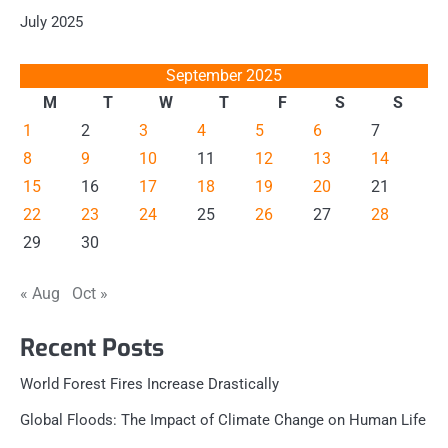
July 2025
September 2025
M
T
W
T
F
S
S
1
2
3
4
5
6
7
8
9
10
11
12
13
14
15
16
17
18
19
20
21
22
23
24
25
26
27
28
29
30
« Aug
Oct »
Recent Posts
World Forest Fires Increase Drastically
Global Floods: The Impact of Climate Change on Human Life