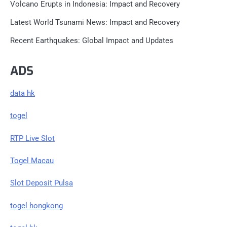
Volcano Erupts in Indonesia: Impact and Recovery
Latest World Tsunami News: Impact and Recovery
Recent Earthquakes: Global Impact and Updates
ADS
data hk
togel
RTP Live Slot
Togel Macau
Slot Deposit Pulsa
togel hongkong