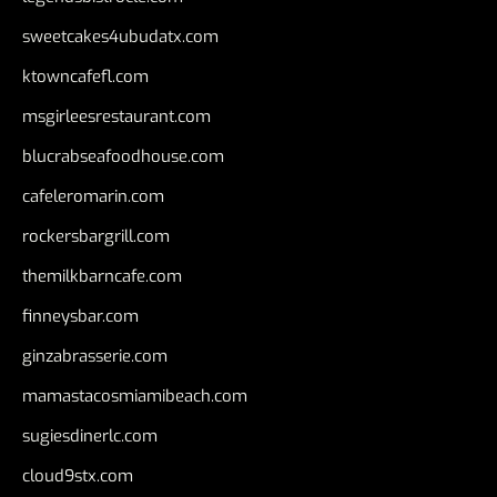
sweetcakes4ubudatx.com
ktowncafefl.com
msgirleesrestaurant.com
blucrabseafoodhouse.com
cafeleromarin.com
rockersbargrill.com
themilkbarncafe.com
finneysbar.com
ginzabrasserie.com
mamastacosmiamibeach.com
sugiesdinerlc.com
cloud9stx.com