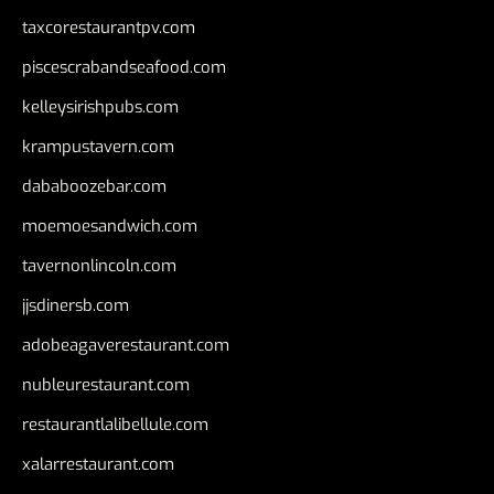
taxcorestaurantpv.com
piscescrabandseafood.com
kelleysirishpubs.com
krampustavern.com
dababoozebar.com
moemoesandwich.com
tavernonlincoln.com
jjsdinersb.com
adobeagaverestaurant.com
nubleurestaurant.com
restaurantlalibellule.com
xalarrestaurant.com