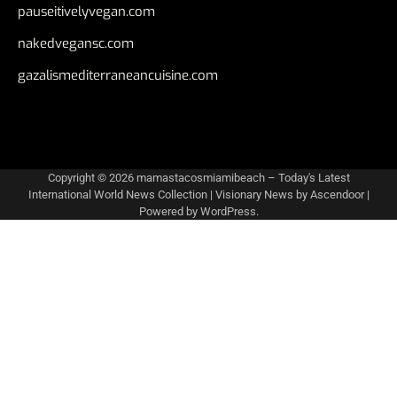
pauseitivelyvegan.com
nakedvegansc.com
gazalismediterraneancuisine.com
Copyright © 2026
mamastacosmiamibeach – Today's Latest
International World News Collection
| Visionary News by
Ascendoor
|
Powered by
WordPress
.