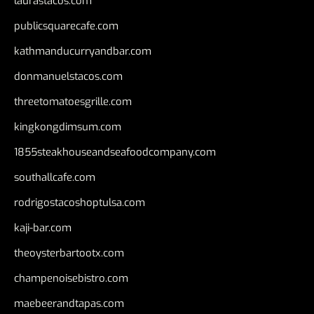
laurastacos.com
publicsquarecafe.com
kathmanducurryandbar.com
donmanuelstacos.com
threetomatoesgrille.com
kingkongdimsum.com
1855steakhouseandseafoodcompany.com
southallcafe.com
rodrigostacoshoptulsa.com
kaji-bar.com
theoysterbartootx.com
champenoisebistro.com
maebeerandtapas.com