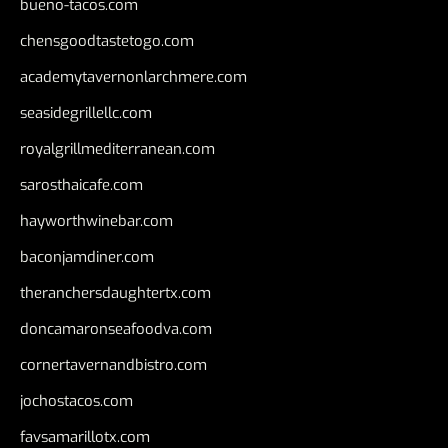
bueno-tacos.com
chensgoodtastetogo.com
academytavernonlarchmere.com
seasidegrillellc.com
royalgrillmediterranean.com
sarosthaicafe.com
hayworthwinebar.com
baconjamdiner.com
theranchersdaughtertx.com
doncamaronseafoodva.com
cornertavernandbistro.com
jochostacos.com
favsamarillotx.com