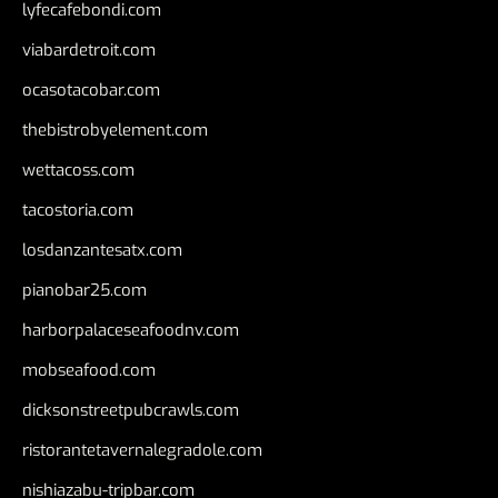
lyfecafebondi.com
viabardetroit.com
ocasotacobar.com
thebistrobyelement.com
wettacoss.com
tacostoria.com
losdanzantesatx.com
pianobar25.com
harborpalaceseafoodnv.com
mobseafood.com
dicksonstreetpubcrawls.com
ristorantetavernalegradole.com
nishiazabu-tripbar.com