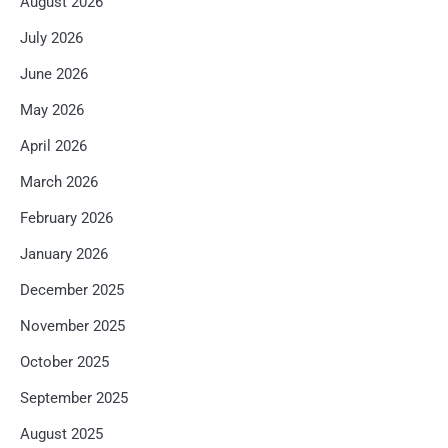
August 2026
July 2026
June 2026
May 2026
April 2026
March 2026
February 2026
January 2026
December 2025
November 2025
October 2025
September 2025
August 2025