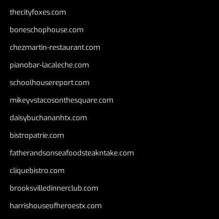
thecityfoxes.com
boneschophouse.com
chezmartin-restaurant.com
pianobar-lacaleche.com
schoolhousereport.com
mikeyvstacosonthesquare.com
daisybuchananhtx.com
bistropatrie.com
fatherandsonseafoodsteakntake.com
cliquebistro.com
brooksvilledinnerclub.com
harrishouseofheroestx.com