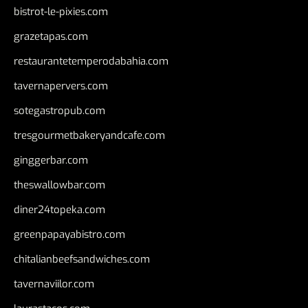
bistrot-le-pixies.com
grazetapas.com
restaurantetemperodabahia.com
tavernapervers.com
sotegastropub.com
tresgourmetbakeryandcafe.com
ginggerbar.com
theswallowbar.com
diner24topeka.com
greenpapayabistro.com
chitalianbeefsandwiches.com
tavernaviilor.com