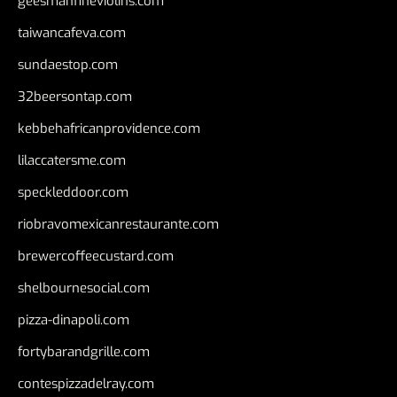
geesmanfineviolins.com
taiwancafeva.com
sundaestop.com
32beersontap.com
kebbehafricanprovidence.com
lilaccatersme.com
speckleddoor.com
riobravomexicanrestaurante.com
brewercoffeecustard.com
shelbournesocial.com
pizza-dinapoli.com
fortybarandgrille.com
contespizzadelray.com