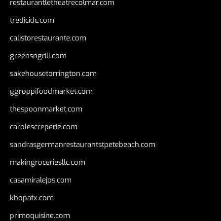
restaurantletheatrecolmar.com
tredicidc.com
calistorestaurante.com
greensngrill.com
sakehousetorrington.com
ggroppifoodmarket.com
thespoonmarket.com
carolescreperie.com
sandrasgermanrestaurantstpetebeach.com
makingroceriesllc.com
casamiralejos.com
kbopatx.com
primoquisine.com