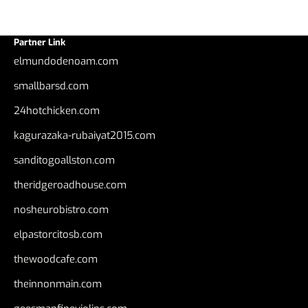
Partner Link
elmundodenoam.com
smallbarsd.com
24hotchicken.com
kagurazaka-rubaiyat2015.com
sanditogoallston.com
theridgeroadhouse.com
nosheurobistro.com
elpastorcitosb.com
thewoodcafe.com
theinnonmain.com