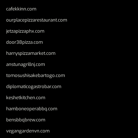
cafekkinn.com
ourplacepizzarestaurant.com
jetzapizzaphx.com
door38pizza.com
harryspizzamarket.com
anstunagrillnj.com
tomosushisakebartogo.com
diplomaticogastrobar.com
keshetkitchen.com
hamboneoperabbq.com
bensbbqbrew.com
vegangardenvn.com